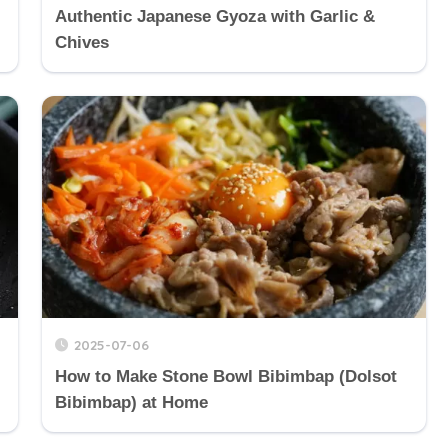
Authentic Japanese Gyoza with Garlic &
Chives
2025-07-06
How to Make Stone Bowl Bibimbap (Dolsot
Bibimbap) at Home