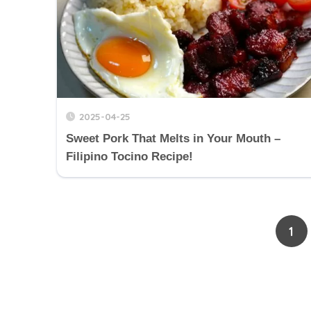
2025-04-25
Sweet Pork That Melts in Your Mouth –
Filipino Tocino Recipe!
1