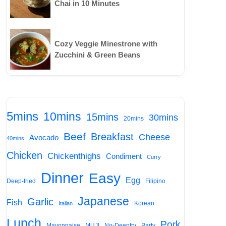
Chai in 10 Minutes
Cozy Veggie Minestrone with
Zucchini & Green Beans
5mins
10mins
15mins
30mins
20mins
Beef
Breakfast
Cheese
Avocado
40mins
Chicken
Chickenthighs
Condiment
Curry
Dinner
Easy
Egg
Deep-fried
Filipino
Japanese
Garlic
Fish
Korean
Italian
Lunch
Pork
Mayonnaise
MUJI
No-Deepfry
Party