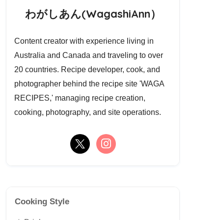
わがしあん(WagashiAnn）
Content creator with experience living in
Australia and Canada and traveling to over
20 countries. Recipe developer, cook, and
photographer behind the recipe site 'WAGA
RECIPES,' managing recipe creation,
cooking, photography, and site operations.
Cooking Style