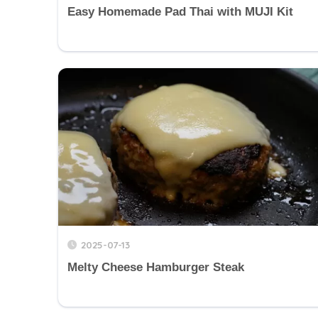
Easy Homemade Pad Thai with MUJI Kit
2025-07-13
Melty Cheese Hamburger Steak