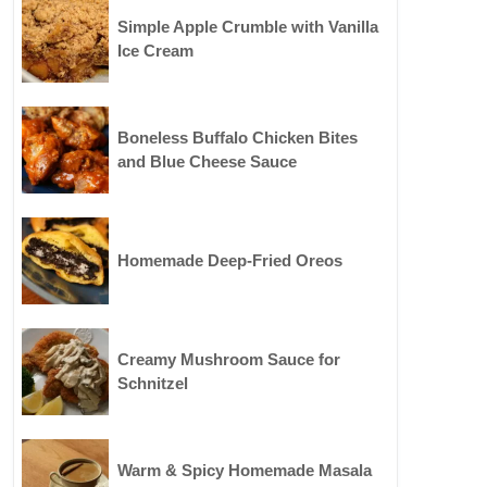
Simple Apple Crumble with Vanilla
Ice Cream
Boneless Buffalo Chicken Bites
and Blue Cheese Sauce
Homemade Deep-Fried Oreos
Creamy Mushroom Sauce for
Schnitzel
Warm & Spicy Homemade Masala