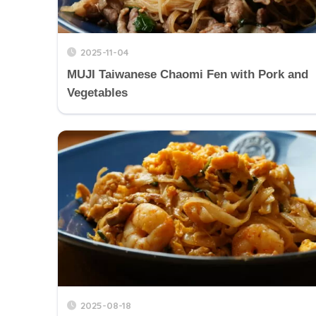
2025-11-04
MUJI Taiwanese Chaomi Fen with Pork and
Vegetables
2025-08-18