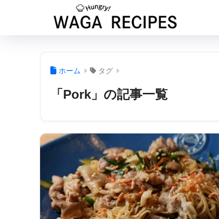
ホーム
タグ
「Pork」の記事一覧