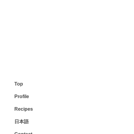
Top
Profile
Recipes
日本語