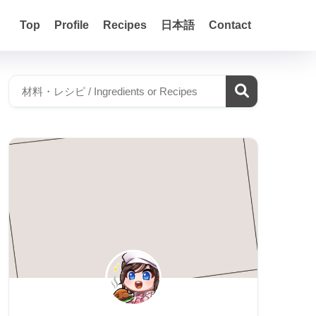
Top
Profile
Recipes
日本語
Contact