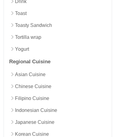
Drink
Toast
Toasty Sandwich
Tortilla wrap
Yogurt
Regional Cuisine
Asian Cuisine
Chinese Cuisine
Filipino Cuisine
Indonesian Cuisine
Japanese Cuisine
Korean Cuisine