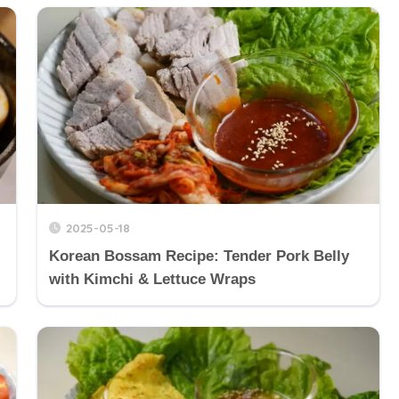
2025-05-18
Korean Bossam Recipe: Tender Pork Belly
with Kimchi & Lettuce Wraps