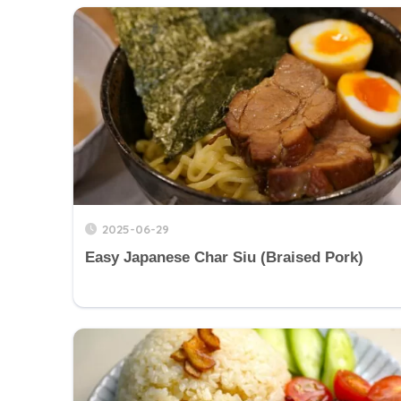
2025-06-29
Easy Japanese Char Siu (Braised Pork)