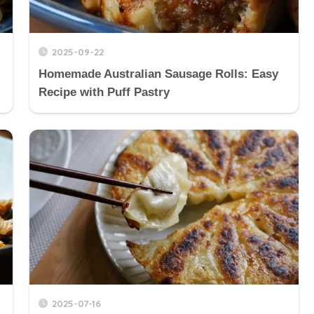
2025-09-22
Homemade Australian Sausage Rolls: Easy
Recipe with Puff Pastry
2025-07-16