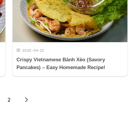
2025-04-22
Crispy Vietnamese Bánh Xèo (Savory
Pancakes) – Easy Homemade Recipe!
2