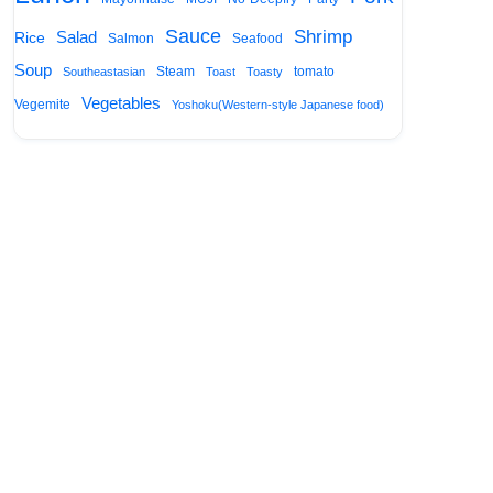
Sauce
Shrimp
Salad
Rice
Salmon
Seafood
Soup
Steam
tomato
Southeastasian
Toast
Toasty
Vegetables
Vegemite
Yoshoku(Western-style Japanese food)