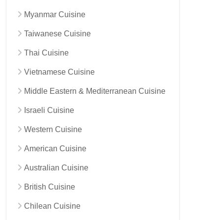
Myanmar Cuisine
Taiwanese Cuisine
Thai Cuisine
Vietnamese Cuisine
Middle Eastern & Mediterranean Cuisine
Israeli Cuisine
Western Cuisine
American Cuisine
Australian Cuisine
British Cuisine
Chilean Cuisine