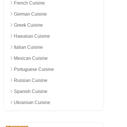
French Cuisine
German Cuisine
Greek Cuisine
Hawaiian Cuisine
Italian Cuisine
Mexican Cuisine
Portuguese Cuisine
Russian Cuisine
Spanish Cuisine
Ukrainian Cuisine