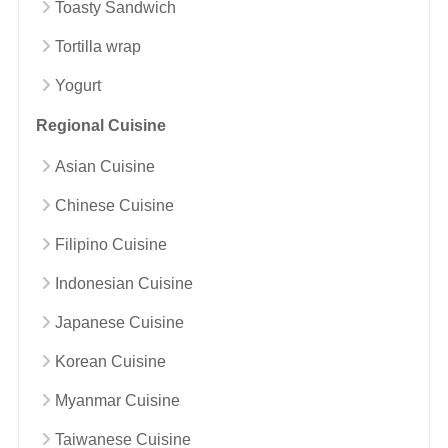
Toasty Sandwich
Tortilla wrap
Yogurt
Regional Cuisine
Asian Cuisine
Chinese Cuisine
Filipino Cuisine
Indonesian Cuisine
Japanese Cuisine
Korean Cuisine
Myanmar Cuisine
Taiwanese Cuisine