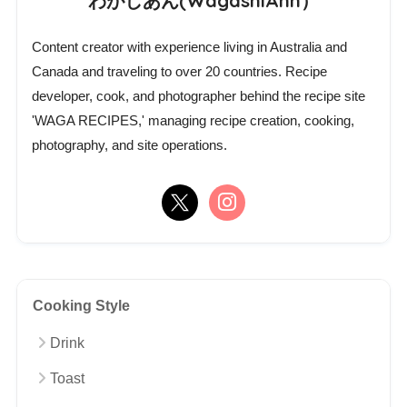
わがしあん(WagashiAnn）
Content creator with experience living in Australia and
Canada and traveling to over 20 countries. Recipe
developer, cook, and photographer behind the recipe site
'WAGA RECIPES,' managing recipe creation, cooking,
photography, and site operations.
Cooking Style
Drink
Toast