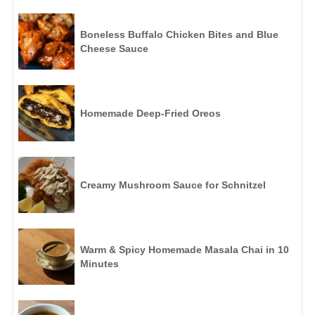
Boneless Buffalo Chicken Bites and Blue
Cheese Sauce
Homemade Deep-Fried Oreos
Creamy Mushroom Sauce for Schnitzel
Warm & Spicy Homemade Masala Chai in 10
Minutes