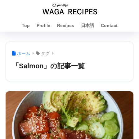
Top
Profile
Recipes
日本語
Contact
ホーム
タグ
「Salmon」の記事一覧