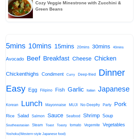
Cozy Veggie Minestrone with Zucchini &
Green Beans
5mins
10mins
15mins
30mins
20mins
40mins
Beef
Breakfast
Chicken
Cheese
Avocado
Dinner
Chickenthighs
Condiment
Deep-fried
Curry
Easy
Japanese
Garlic
Egg
Fish
Filipino
Italian
Lunch
Pork
Korean
Mayonnaise
MUJI
No-Deepfry
Party
Sauce
Shrimp
Salad
Soup
Rice
Salmon
Seafood
Vegetables
Steam
tomato
Vegemite
Southeastasian
Toast
Toasty
Yoshoku(Western-style Japanese food)