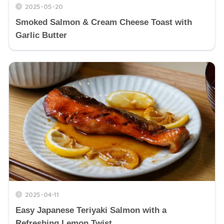
2025-05-20
Smoked Salmon & Cream Cheese Toast with
Garlic Butter
2025-04-11
Easy Japanese Teriyaki Salmon with a
Refreshing Lemon Twist