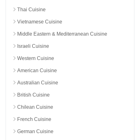
Thai Cuisine
Vietnamese Cuisine
Middle Eastern & Mediterranean Cuisine
Israeli Cuisine
Western Cuisine
American Cuisine
Australian Cuisine
British Cuisine
Chilean Cuisine
French Cuisine
German Cuisine