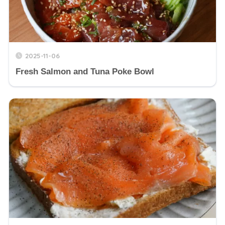
2025-11-06
Fresh Salmon and Tuna Poke Bowl