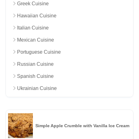
Greek Cuisine
Hawaiian Cuisine
Italian Cuisine
Mexican Cuisine
Portuguese Cuisine
Russian Cuisine
Spanish Cuisine
Ukrainian Cuisine
Simple Apple Crumble with Vanilla Ice Cream