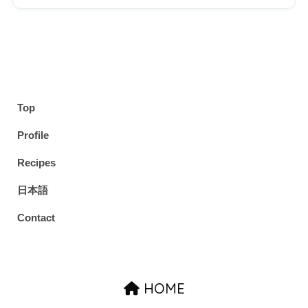
Top
Profile
Recipes
日本語
Contact
HOME