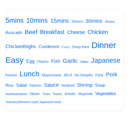
5mins
10mins
15mins
30mins
20mins
40mins
Beef
Breakfast
Chicken
Cheese
Avocado
Dinner
Chickenthighs
Condiment
Deep-fried
Curry
Easy
Japanese
Garlic
Egg
Fish
Filipino
Italian
Lunch
Pork
Korean
Mayonnaise
MUJI
No-Deepfry
Party
Sauce
Shrimp
Salad
Soup
Rice
Salmon
Seafood
Vegetables
Steam
tomato
Vegemite
Southeastasian
Toast
Toasty
Yoshoku(Western-style Japanese food)