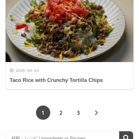
2025-05-02
Taco Rice with Crunchy Tortilla Chips
1
2
3