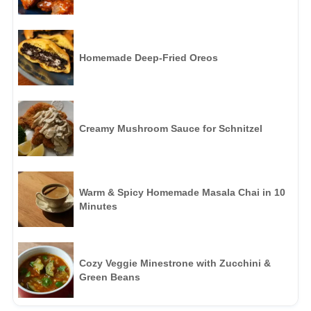
Homemade Deep-Fried Oreos
Creamy Mushroom Sauce for Schnitzel
Warm & Spicy Homemade Masala Chai in 10
Minutes
Cozy Veggie Minestrone with Zucchini &
Green Beans