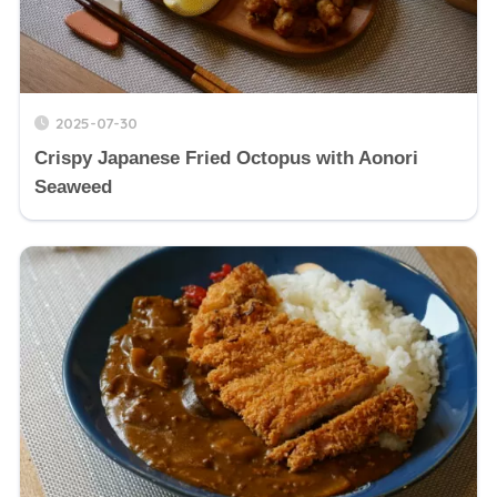
2025-07-30
Crispy Japanese Fried Octopus with Aonori
Seaweed