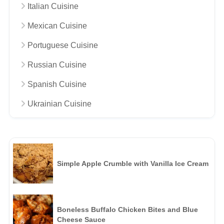
Italian Cuisine
Mexican Cuisine
Portuguese Cuisine
Russian Cuisine
Spanish Cuisine
Ukrainian Cuisine
Simple Apple Crumble with Vanilla Ice Cream
Boneless Buffalo Chicken Bites and Blue
Cheese Sauce