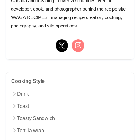
Canada and traveling to over 20 countries. Recipe
developer, cook, and photographer behind the recipe site
'WAGA RECIPES,' managing recipe creation, cooking,
photography, and site operations.
Cooking Style
Drink
Toast
Toasty Sandwich
Tortilla wrap