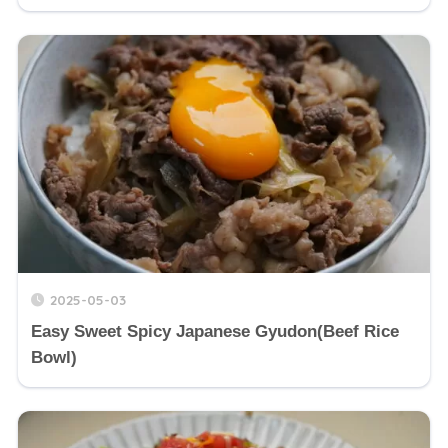
2025-05-03
Easy Sweet Spicy Japanese Gyudon(Beef Rice
Bowl)