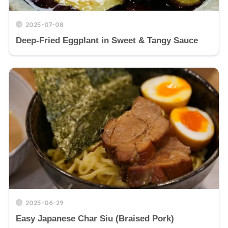
2025-07-08
Deep-Fried Eggplant in Sweet & Tangy Sauce
2025-06-29
Easy Japanese Char Siu (Braised Pork)