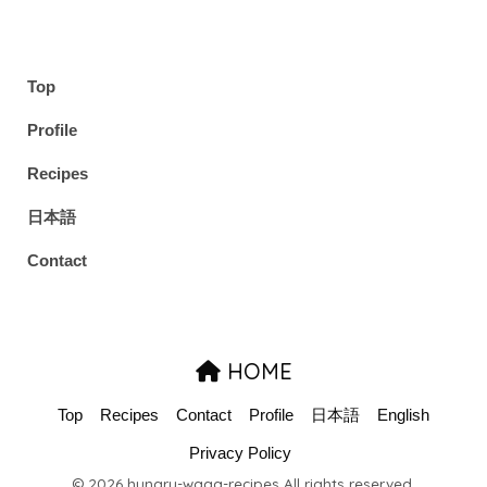
Top
Profile
Recipes
日本語
Contact
HOME
Top
Recipes
Contact
Profile
日本語
English
Privacy Policy
© 2026 hungry-waga-recipes All rights reserved.