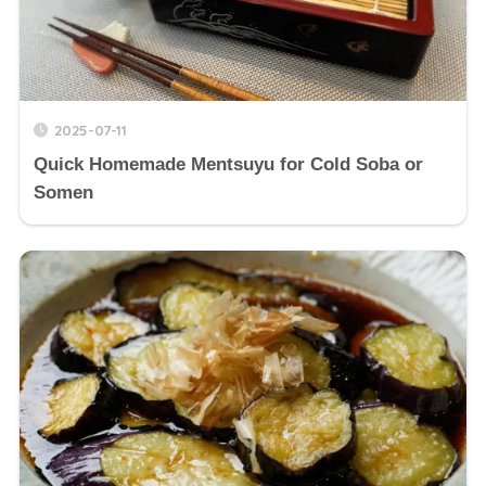
2025-07-11
Quick Homemade Mentsuyu for Cold Soba or
Somen