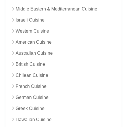
Middle Eastern & Mediterranean Cuisine
Israeli Cuisine
Western Cuisine
American Cuisine
Australian Cuisine
British Cuisine
Chilean Cuisine
French Cuisine
German Cuisine
Greek Cuisine
Hawaiian Cuisine