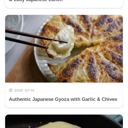
2025-07-16
Authentic Japanese Gyoza with Garlic & Chives