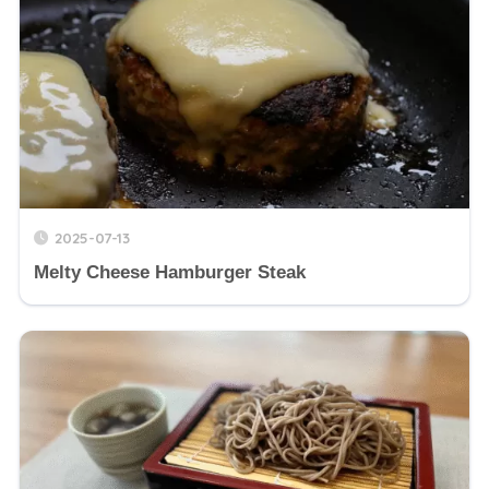
2025-07-13
Melty Cheese Hamburger Steak