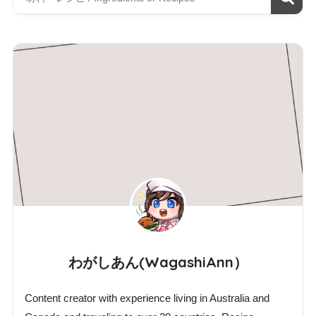
わがしあん(WagashiAnn）
Content creator with experience living in Australia and