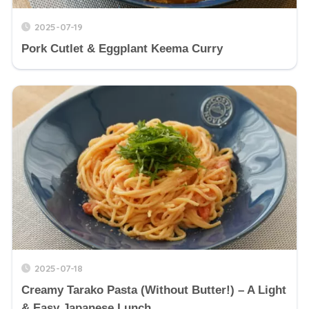
2025-07-19
Pork Cutlet & Eggplant Keema Curry
2025-07-18
Creamy Tarako Pasta (Without Butter!) – A Light
& Easy Japanese Lunch