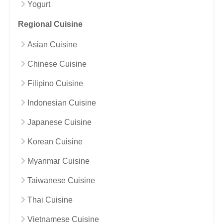
Yogurt
Regional Cuisine
Asian Cuisine
Chinese Cuisine
Filipino Cuisine
Indonesian Cuisine
Japanese Cuisine
Korean Cuisine
Myanmar Cuisine
Taiwanese Cuisine
Thai Cuisine
Vietnamese Cuisine