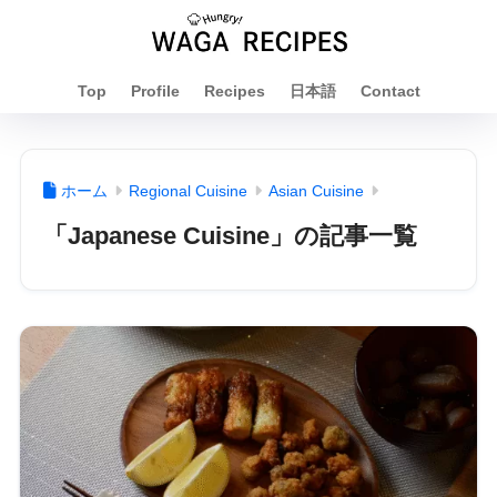
Top
Profile
Recipes
日本語
Contact
ホーム
Regional Cuisine
Asian Cuisine
「Japanese Cuisine」の記事一覧