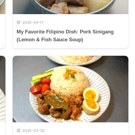
2025-04-17
My Favorite Filipino Dish: Pork Sinigang
(Lemon & Fish Sauce Soup)
2025-03-20