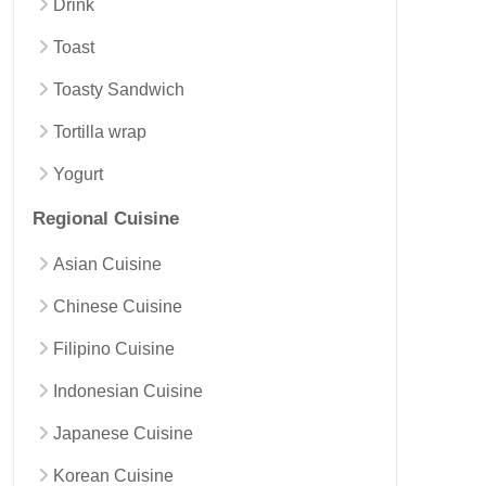
Drink
Toast
Toasty Sandwich
Tortilla wrap
Yogurt
Regional Cuisine
Asian Cuisine
Chinese Cuisine
Filipino Cuisine
Indonesian Cuisine
Japanese Cuisine
Korean Cuisine