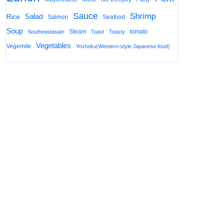
Sauce
Shrimp
Salad
Rice
Salmon
Seafood
Soup
Steam
tomato
Southeastasian
Toast
Toasty
Vegetables
Vegemite
Yoshoku(Western-style Japanese food)