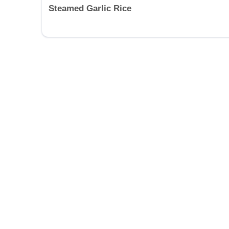
Steamed Garlic Rice