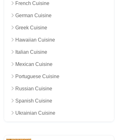
French Cuisine
German Cuisine
Greek Cuisine
Hawaiian Cuisine
Italian Cuisine
Mexican Cuisine
Portuguese Cuisine
Russian Cuisine
Spanish Cuisine
Ukrainian Cuisine