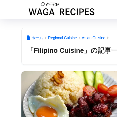
ホーム
Regional Cuisine
Asian Cuisine
「Filipino Cuisine」の記事