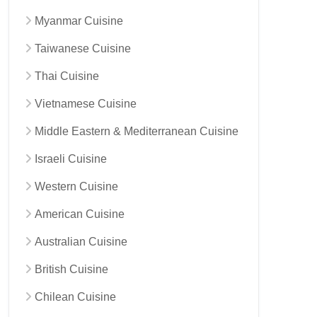
Myanmar Cuisine
Taiwanese Cuisine
Thai Cuisine
Vietnamese Cuisine
Middle Eastern & Mediterranean Cuisine
Israeli Cuisine
Western Cuisine
American Cuisine
Australian Cuisine
British Cuisine
Chilean Cuisine