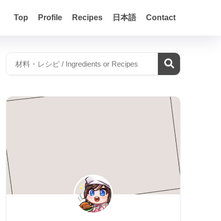
Top
Profile
Recipes
日本語
Contact