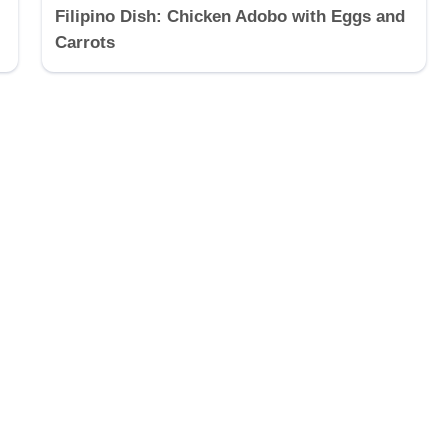
Filipino Dish: Chicken Adobo with Eggs and
Carrots