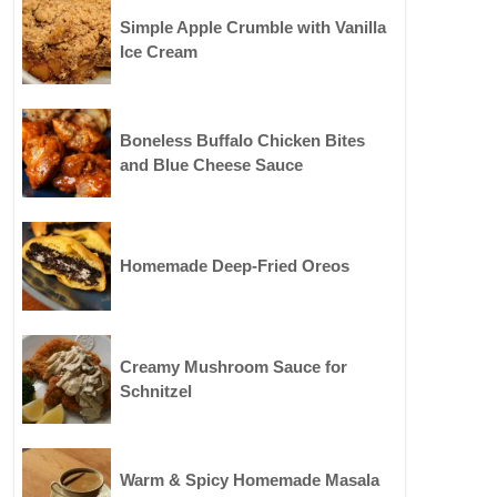
Simple Apple Crumble with Vanilla
Ice Cream
Boneless Buffalo Chicken Bites
and Blue Cheese Sauce
Homemade Deep-Fried Oreos
Creamy Mushroom Sauce for
Schnitzel
Warm & Spicy Homemade Masala