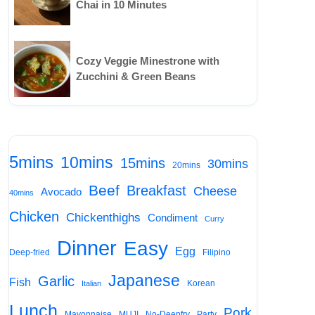
Chai in 10 Minutes
Cozy Veggie Minestrone with
Zucchini & Green Beans
5mins
10mins
15mins
30mins
20mins
Beef
Breakfast
Cheese
Avocado
40mins
Chicken
Chickenthighs
Condiment
Curry
Dinner
Easy
Egg
Deep-fried
Filipino
Japanese
Garlic
Fish
Korean
Italian
Lunch
Pork
Mayonnaise
MUJI
No-Deepfry
Party