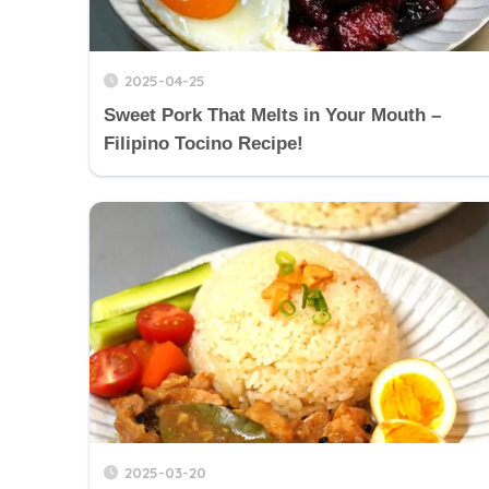
2025-04-25
Sweet Pork That Melts in Your Mouth –
Filipino Tocino Recipe!
2025-03-20