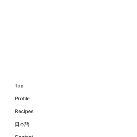
Top
Profile
Recipes
日本語