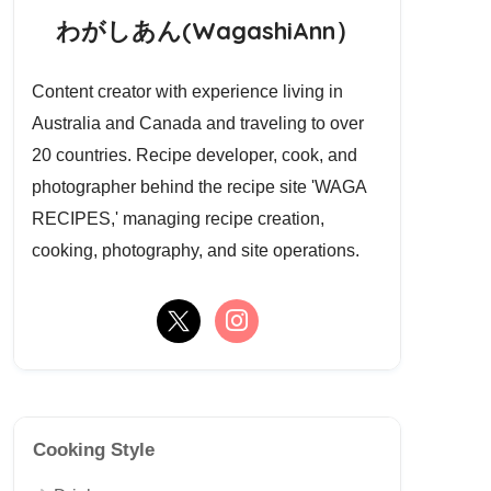
わがしあん(WagashiAnn）
Content creator with experience living in
Australia and Canada and traveling to over
20 countries. Recipe developer, cook, and
photographer behind the recipe site 'WAGA
RECIPES,' managing recipe creation,
cooking, photography, and site operations.
Cooking Style