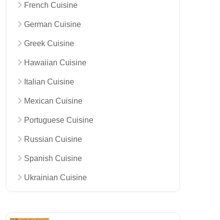
French Cuisine
German Cuisine
Greek Cuisine
Hawaiian Cuisine
Italian Cuisine
Mexican Cuisine
Portuguese Cuisine
Russian Cuisine
Spanish Cuisine
Ukrainian Cuisine