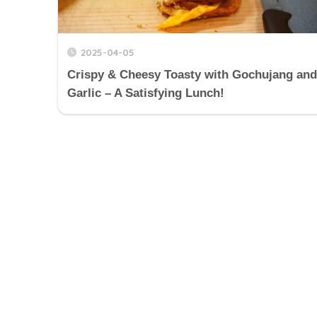
2025-04-05
Crispy & Cheesy Toasty with Gochujang and
Garlic – A Satisfying Lunch!