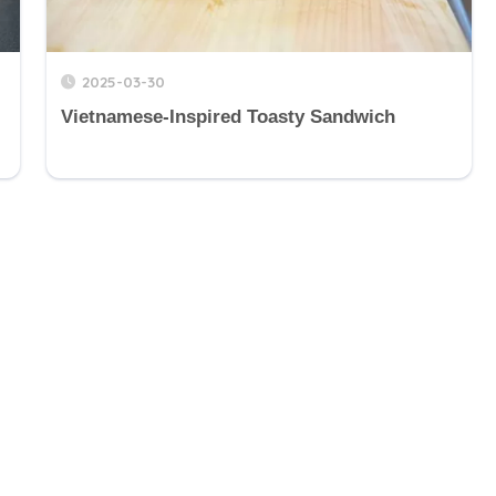
2025-03-30
Vietnamese-Inspired Toasty Sandwich