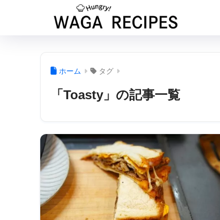
ホーム
タグ
「Toasty」の記事一覧