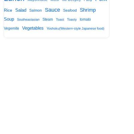
Sauce
Shrimp
Salad
Rice
Salmon
Seafood
Soup
Steam
tomato
Southeastasian
Toast
Toasty
Vegetables
Vegemite
Yoshoku(Western-style Japanese food)