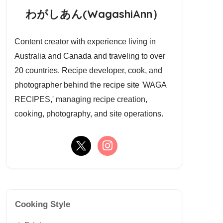
わがしあん(WagashiAnn）
Content creator with experience living in
Australia and Canada and traveling to over
20 countries. Recipe developer, cook, and
photographer behind the recipe site 'WAGA
RECIPES,' managing recipe creation,
cooking, photography, and site operations.
Cooking Style