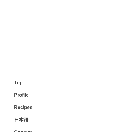
Top
Profile
Recipes
日本語