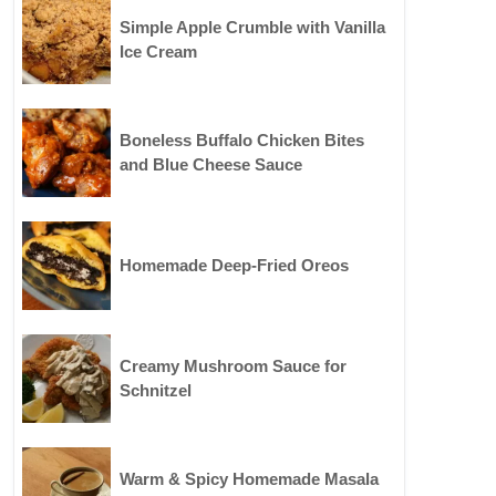
Simple Apple Crumble with Vanilla
Ice Cream
Boneless Buffalo Chicken Bites
and Blue Cheese Sauce
Homemade Deep-Fried Oreos
Creamy Mushroom Sauce for
Schnitzel
Warm & Spicy Homemade Masala