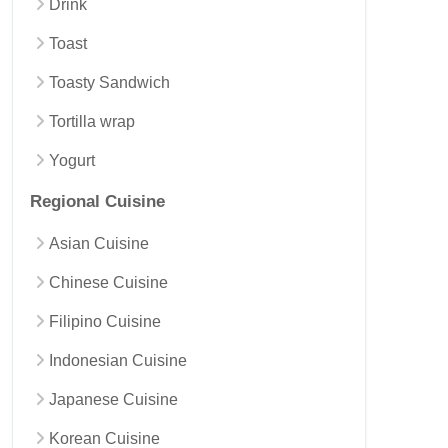
Drink
Toast
Toasty Sandwich
Tortilla wrap
Yogurt
Regional Cuisine
Asian Cuisine
Chinese Cuisine
Filipino Cuisine
Indonesian Cuisine
Japanese Cuisine
Korean Cuisine