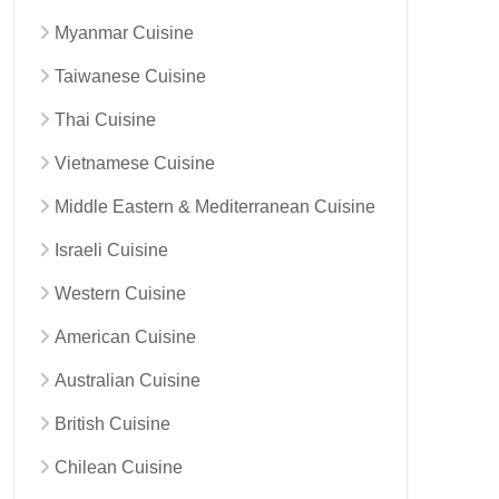
Myanmar Cuisine
Taiwanese Cuisine
Thai Cuisine
Vietnamese Cuisine
Middle Eastern & Mediterranean Cuisine
Israeli Cuisine
Western Cuisine
American Cuisine
Australian Cuisine
British Cuisine
Chilean Cuisine