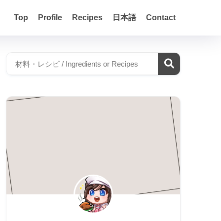
Top
Profile
Recipes
日本語
Contact