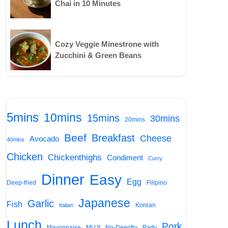
Chai in 10 Minutes
Cozy Veggie Minestrone with
Zucchini & Green Beans
5mins
10mins
15mins
30mins
20mins
Beef
Breakfast
Cheese
Avocado
40mins
Chicken
Chickenthighs
Condiment
Curry
Dinner
Easy
Egg
Deep-fried
Filipino
Japanese
Garlic
Fish
Korean
Italian
Lunch
Pork
Mayonnaise
MUJI
No-Deepfry
Party