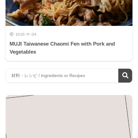
2025-11-04
MUJI Taiwanese Chaomi Fen with Pork and
Vegetables