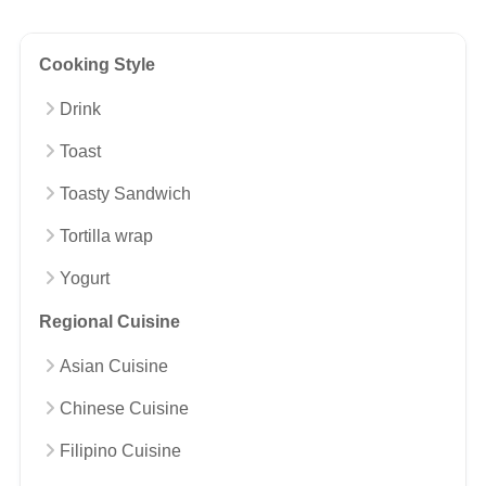
Cooking Style
Drink
Toast
Toasty Sandwich
Tortilla wrap
Yogurt
Regional Cuisine
Asian Cuisine
Chinese Cuisine
Filipino Cuisine