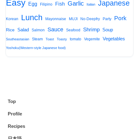
Easy
Japanese
Garlic
Egg
Fish
Filipino
Italian
Lunch
Pork
Korean
Mayonnaise
MUJI
No-Deepfry
Party
Sauce
Shrimp
Salad
Soup
Rice
Salmon
Seafood
Vegetables
Steam
tomato
Vegemite
Southeastasian
Toast
Toasty
Yoshoku(Western-style Japanese food)
Top
Profile
Recipes
日本語