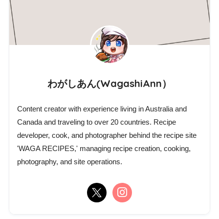
わがしあん(WagashiAnn）
Content creator with experience living in Australia and
Canada and traveling to over 20 countries. Recipe
developer, cook, and photographer behind the recipe site
'WAGA RECIPES,' managing recipe creation, cooking,
photography, and site operations.