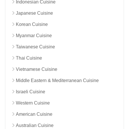
Indonesian Cuisine
Japanese Cuisine
Korean Cuisine
Myanmar Cuisine
Taiwanese Cuisine
Thai Cuisine
Vietnamese Cuisine
Middle Eastern & Mediterranean Cuisine
Israeli Cuisine
Western Cuisine
American Cuisine
Australian Cuisine