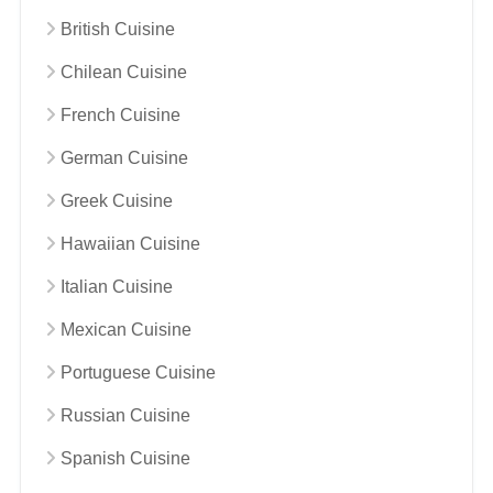
British Cuisine
Chilean Cuisine
French Cuisine
German Cuisine
Greek Cuisine
Hawaiian Cuisine
Italian Cuisine
Mexican Cuisine
Portuguese Cuisine
Russian Cuisine
Spanish Cuisine