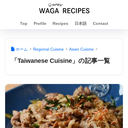
Top
Profile
Recipes
日本語
Contact
ホーム
Regional Cuisine
Asian Cuisine
「Taiwanese Cuisine」の記事一覧