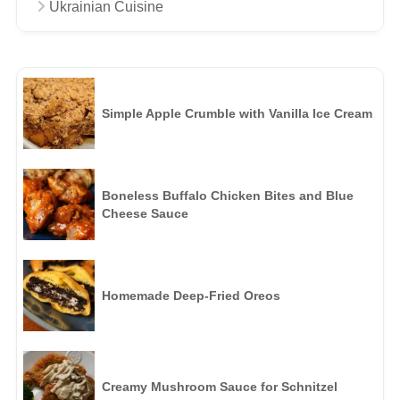
Ukrainian Cuisine
Simple Apple Crumble with Vanilla Ice Cream
Boneless Buffalo Chicken Bites and Blue
Cheese Sauce
Homemade Deep-Fried Oreos
Creamy Mushroom Sauce for Schnitzel