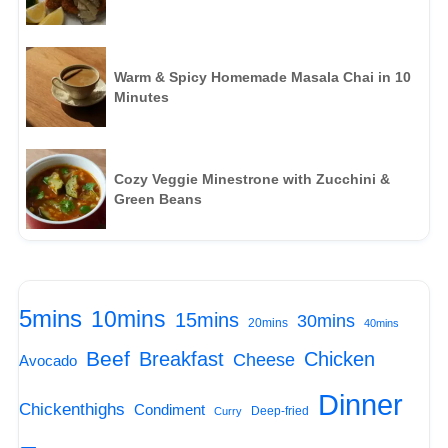
Warm & Spicy Homemade Masala Chai in 10
Minutes
Cozy Veggie Minestrone with Zucchini &
Green Beans
5mins
10mins
15mins
30mins
20mins
40mins
Beef
Breakfast
Chicken
Cheese
Avocado
Dinner
Chickenthighs
Condiment
Deep-fried
Curry