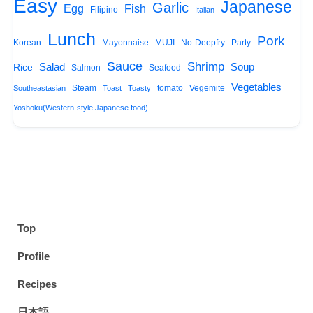
Easy
Japanese
Garlic
Egg
Fish
Filipino
Italian
Lunch
Pork
Korean
Mayonnaise
MUJI
No-Deepfry
Party
Sauce
Shrimp
Salad
Soup
Rice
Salmon
Seafood
Vegetables
Steam
tomato
Vegemite
Southeastasian
Toast
Toasty
Yoshoku(Western-style Japanese food)
Top
Profile
Recipes
日本語