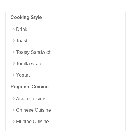
Cooking Style
Drink
Toast
Toasty Sandwich
Tortilla wrap
Yogurt
Regional Cuisine
Asian Cuisine
Chinese Cuisine
Filipino Cuisine