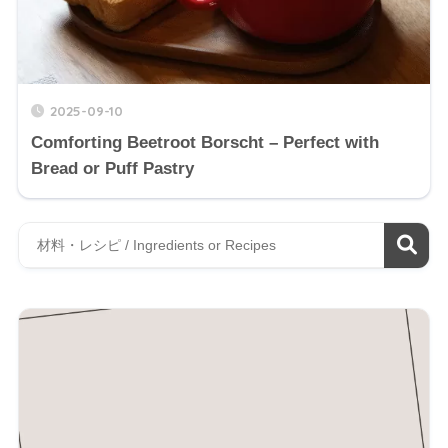
2025-09-10
Comforting Beetroot Borscht – Perfect with
Bread or Puff Pastry