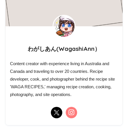
わがしあん(WagashiAnn）
Content creator with experience living in Australia and
Canada and traveling to over 20 countries. Recipe
developer, cook, and photographer behind the recipe site
'WAGA RECIPES,' managing recipe creation, cooking,
photography, and site operations.