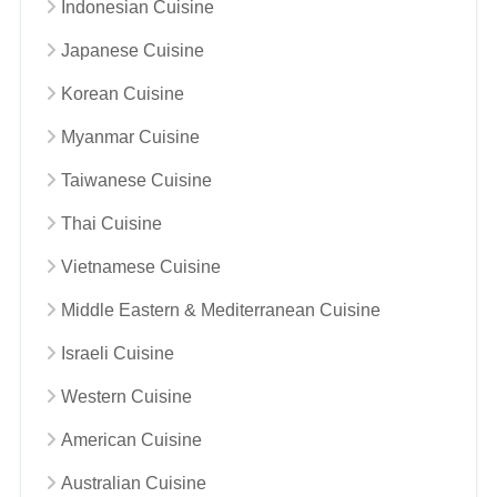
Indonesian Cuisine
Japanese Cuisine
Korean Cuisine
Myanmar Cuisine
Taiwanese Cuisine
Thai Cuisine
Vietnamese Cuisine
Middle Eastern & Mediterranean Cuisine
Israeli Cuisine
Western Cuisine
American Cuisine
Australian Cuisine