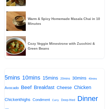
Warm & Spicy Homemade Masala Chai in 10
Minutes
Cozy Veggie Minestrone with Zucchini &
Green Beans
5mins
10mins
15mins
30mins
20mins
40mins
Beef
Breakfast
Chicken
Cheese
Avocado
Dinner
Chickenthighs
Condiment
Deep-fried
Curry