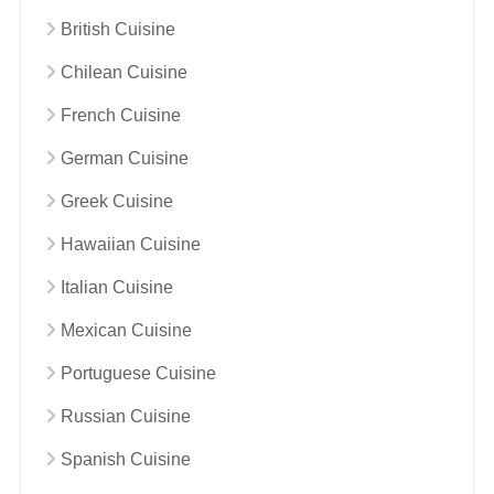
British Cuisine
Chilean Cuisine
French Cuisine
German Cuisine
Greek Cuisine
Hawaiian Cuisine
Italian Cuisine
Mexican Cuisine
Portuguese Cuisine
Russian Cuisine
Spanish Cuisine