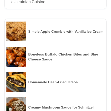
Ukrainian Cuisine
Simple Apple Crumble with Vanilla Ice Cream
Boneless Buffalo Chicken Bites and Blue
Cheese Sauce
Homemade Deep-Fried Oreos
Creamy Mushroom Sauce for Schnitzel