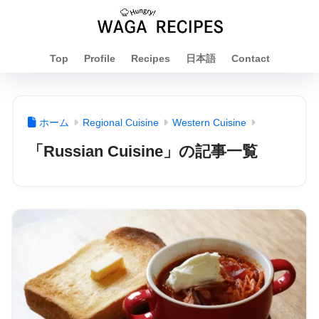
Top
Profile
Recipes
日本語
Contact
ホーム
Regional Cuisine
Western Cuisine
「Russian Cuisine」の記事一覧