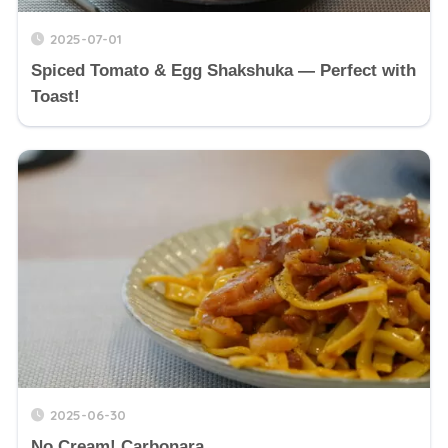
2025-07-01
Spiced Tomato & Egg Shakshuka — Perfect with
Toast!
2025-06-30
No Cream! Carbonara