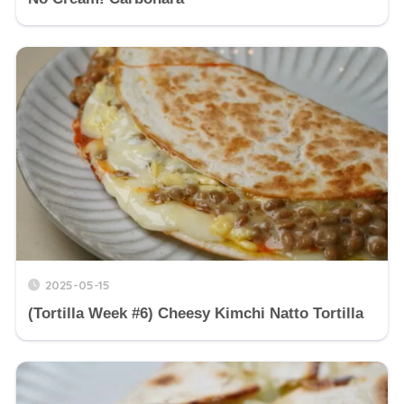
2025-05-15
(Tortilla Week #6) Cheesy Kimchi Natto Tortilla