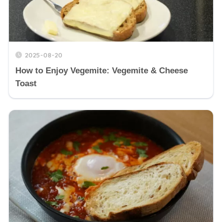
2025-08-20
How to Enjoy Vegemite: Vegemite & Cheese
Toast