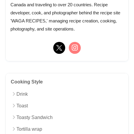
Canada and traveling to over 20 countries. Recipe
developer, cook, and photographer behind the recipe site
'WAGA RECIPES,' managing recipe creation, cooking,
photography, and site operations.
Cooking Style
Drink
Toast
Toasty Sandwich
Tortilla wrap