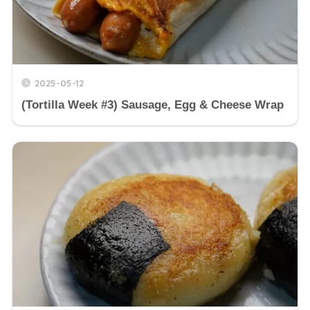
2025-05-12
(Tortilla Week #3) Sausage, Egg & Cheese Wrap