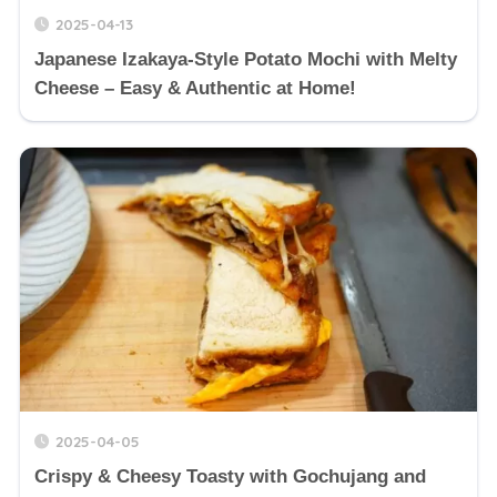
2025-04-13
Japanese Izakaya-Style Potato Mochi with Melty
Cheese – Easy & Authentic at Home!
2025-04-05
Crispy & Cheesy Toasty with Gochujang and