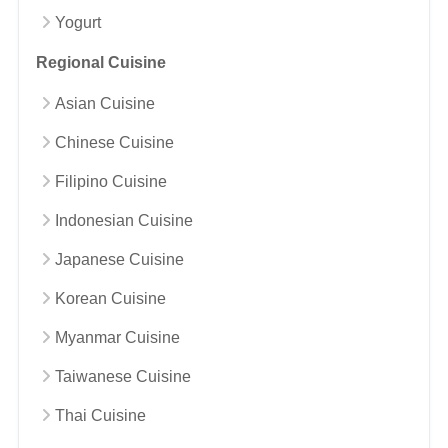
Yogurt
Regional Cuisine
Asian Cuisine
Chinese Cuisine
Filipino Cuisine
Indonesian Cuisine
Japanese Cuisine
Korean Cuisine
Myanmar Cuisine
Taiwanese Cuisine
Thai Cuisine