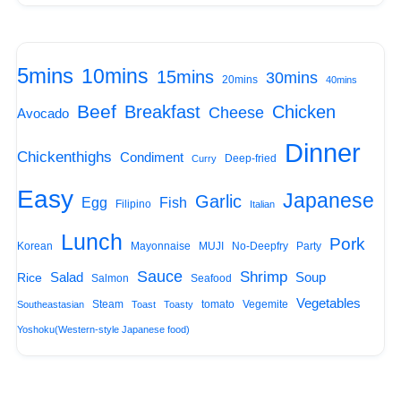
5mins
10mins
15mins
30mins
20mins
40mins
Beef
Breakfast
Chicken
Cheese
Avocado
Dinner
Chickenthighs
Condiment
Deep-fried
Curry
Easy
Japanese
Garlic
Egg
Fish
Filipino
Italian
Lunch
Pork
Korean
Mayonnaise
MUJI
No-Deepfry
Party
Sauce
Shrimp
Salad
Soup
Rice
Salmon
Seafood
Vegetables
Steam
tomato
Vegemite
Southeastasian
Toast
Toasty
Yoshoku(Western-style Japanese food)