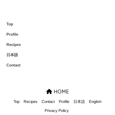
Top
Profile
Recipes
日本語
Contact
HOME
Top
Recipes
Contact
Profile
日本語
English
Privacy Policy