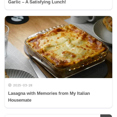
Garlic – A Satisfying Lunch!
2025-03-28
Lasagna with Memories from My Italian
Housemate