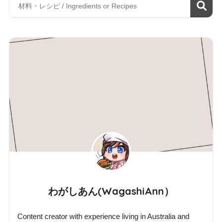
わがしあん(WagashiAnn）
Content creator with experience living in Australia and