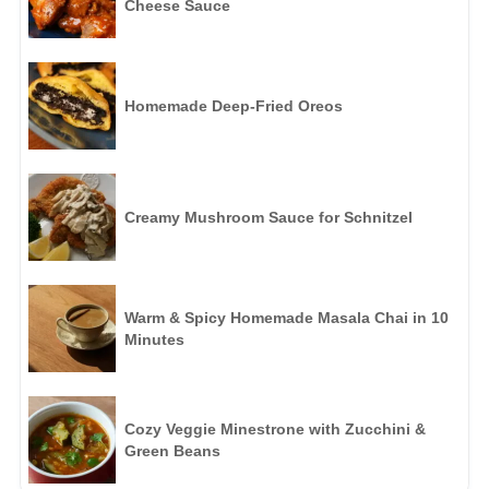
Cheese Sauce
Homemade Deep-Fried Oreos
Creamy Mushroom Sauce for Schnitzel
Warm & Spicy Homemade Masala Chai in 10
Minutes
Cozy Veggie Minestrone with Zucchini &
Green Beans