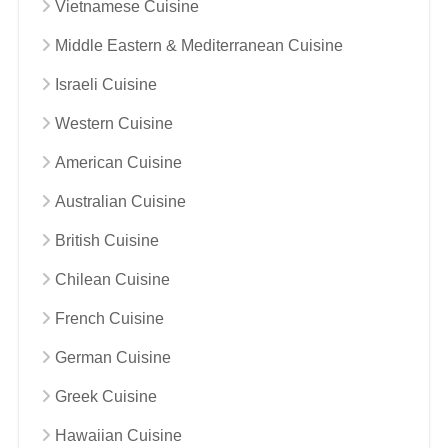
Vietnamese Cuisine
Middle Eastern & Mediterranean Cuisine
Israeli Cuisine
Western Cuisine
American Cuisine
Australian Cuisine
British Cuisine
Chilean Cuisine
French Cuisine
German Cuisine
Greek Cuisine
Hawaiian Cuisine