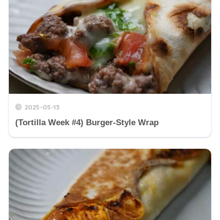
2025-05-13
(Tortilla Week #4) Burger-Style Wrap