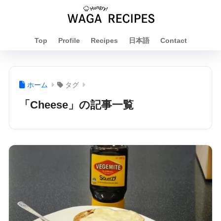
Top
Profile
Recipes
日本語
Contact
ホーム
タグ
「Cheese」の記事一覧