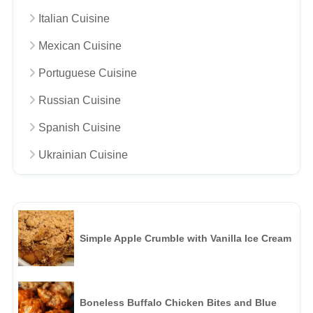
Italian Cuisine
Mexican Cuisine
Portuguese Cuisine
Russian Cuisine
Spanish Cuisine
Ukrainian Cuisine
Simple Apple Crumble with Vanilla Ice Cream
Boneless Buffalo Chicken Bites and Blue