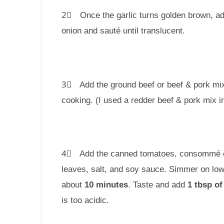
2⃣ Once the garlic turns golden brown, a
onion and sauté until translucent.
3⃣ Add the ground beef or beef & pork mi
cooking. (I used a redder beef & pork mix i
4⃣ Add the canned tomatoes, consommé c
leaves, salt, and soy sauce. Simmer on low
about
10 minutes
. Taste and add
1 tbsp of
is too acidic.