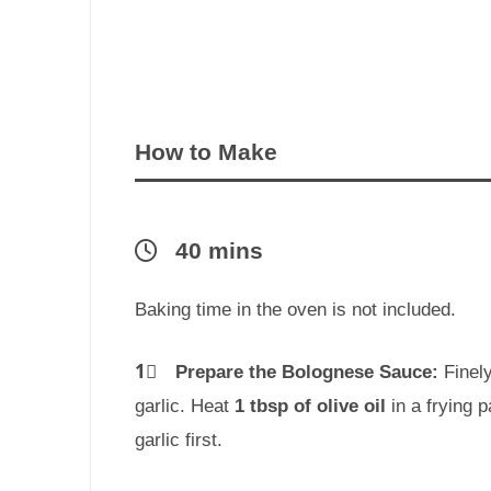
How to Make
40 mins
Baking time in the oven is not included.
1⃣
Prepare the Bolognese Sauce:
Finely
garlic. Heat
1 tbsp of olive oil
in a frying 
garlic first.