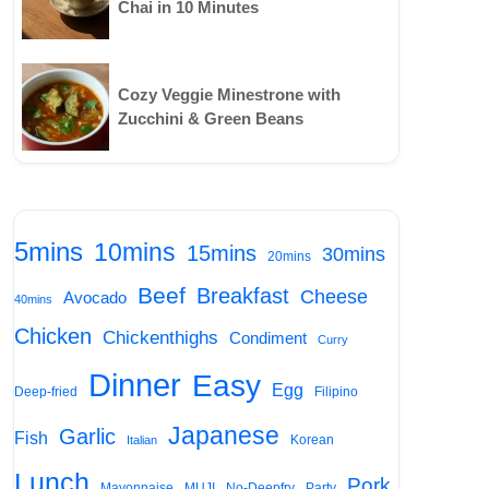
Chai in 10 Minutes
Cozy Veggie Minestrone with
Zucchini & Green Beans
5mins
10mins
15mins
30mins
20mins
Beef
Breakfast
Cheese
Avocado
40mins
Chicken
Chickenthighs
Condiment
Curry
Dinner
Easy
Egg
Deep-fried
Filipino
Japanese
Garlic
Fish
Korean
Italian
Lunch
Pork
Mayonnaise
MUJI
No-Deepfry
Party