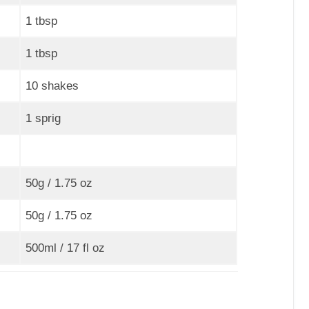
1 tbsp
1 tbsp
10 shakes
1 sprig
50g / 1.75 oz
50g / 1.75 oz
500ml / 17 fl oz