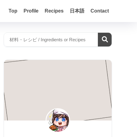
Top
Profile
Recipes
日本語
Contact