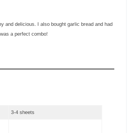
and delicious. I also bought garlic bread and had
a was a perfect combo!
3-4 sheets