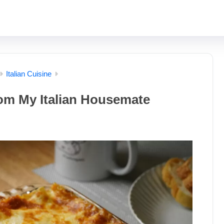
Italian Cuisine
om My Italian Housemate