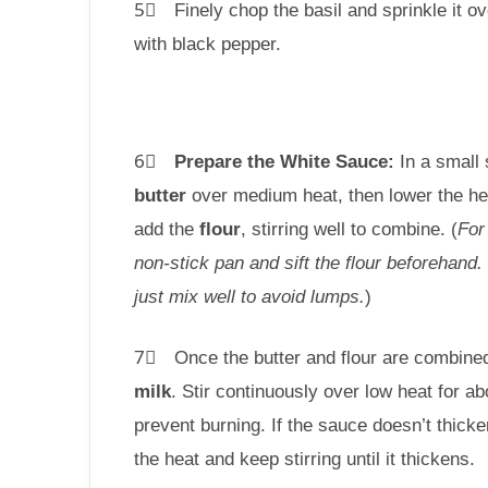
5⃣ Finely chop the basil and sprinkle it o
with black pepper.
6⃣
Prepare the White Sauce:
In a small 
butter
over medium heat, then lower the he
add the
flour
, stirring well to combine. (
For
non-stick pan and sift the flour beforehand. If
just mix well to avoid lumps.
)
7⃣ Once the butter and flour are combined
milk
. Stir continuously over low heat for a
prevent burning. If the sauce doesn’t thicke
the heat and keep stirring until it thickens.