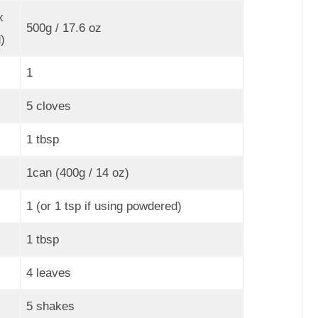
x
500g / 17.6 oz
)
1
5 cloves
1 tbsp
1can (400g / 14 oz)
1 (or 1 tsp if using powdered)
1 tbsp
4 leaves
5 shakes