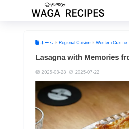
ホーム
Regional Cuisine
Western Cuisine
Lasagna with Memories fr
2025-03-28
2025-07-22