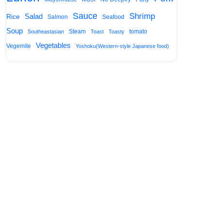
Sauce
Shrimp
Salad
Rice
Salmon
Seafood
Soup
Steam
tomato
Southeastasian
Toast
Toasty
Vegetables
Vegemite
Yoshoku(Western-style Japanese food)