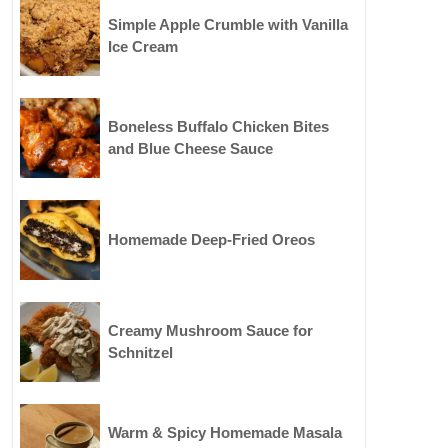
Simple Apple Crumble with Vanilla
Ice Cream
Boneless Buffalo Chicken Bites
and Blue Cheese Sauce
Homemade Deep-Fried Oreos
Creamy Mushroom Sauce for
Schnitzel
Warm & Spicy Homemade Masala