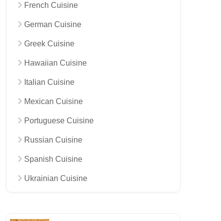
French Cuisine
German Cuisine
Greek Cuisine
Hawaiian Cuisine
Italian Cuisine
Mexican Cuisine
Portuguese Cuisine
Russian Cuisine
Spanish Cuisine
Ukrainian Cuisine