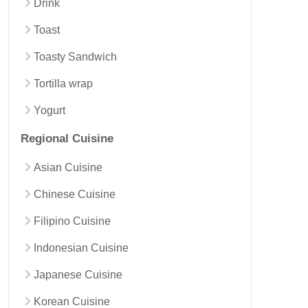
Drink
Toast
Toasty Sandwich
Tortilla wrap
Yogurt
Regional Cuisine
Asian Cuisine
Chinese Cuisine
Filipino Cuisine
Indonesian Cuisine
Japanese Cuisine
Korean Cuisine