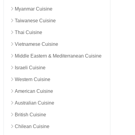
Myanmar Cuisine
Taiwanese Cuisine
Thai Cuisine
Vietnamese Cuisine
Middle Eastern & Mediterranean Cuisine
Israeli Cuisine
Western Cuisine
American Cuisine
Australian Cuisine
British Cuisine
Chilean Cuisine