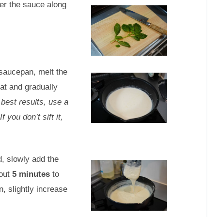
ver the sauce along
saucepan, melt the
at and gradually
 best results, use a
 you don’t sift it,
, slowly add the
bout
5 minutes
to
n, slightly increase