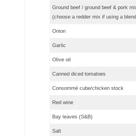
Ground beef / ground beef & pork mi
(choose a redder mix if using a blend
Onion
Garlic
Olive oil
Canned diced tomatoes
Consommé cube/chicken stock
Red wine
Bay leaves (S&B)
Salt