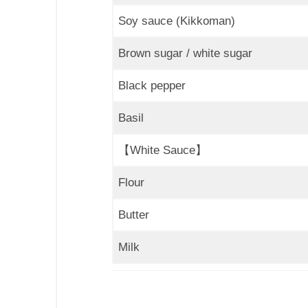
Soy sauce (Kikkoman)
Brown sugar / white sugar
Black pepper
Basil
【White Sauce】
Flour
Butter
Milk