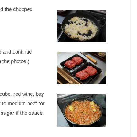
dd the chopped
x and continue
n the photos.)
ube, red wine, bay
 to medium heat for
 sugar
if the sauce