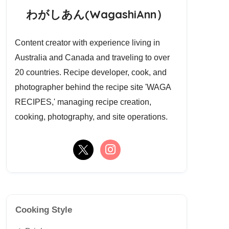
わがしあん(WagashiAnn）
Content creator with experience living in
Australia and Canada and traveling to over
20 countries. Recipe developer, cook, and
photographer behind the recipe site 'WAGA
RECIPES,' managing recipe creation,
cooking, photography, and site operations.
Cooking Style