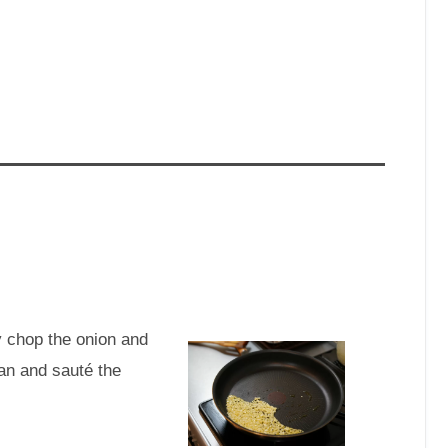
 chop the onion and
pan and sauté the