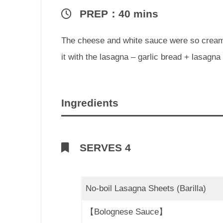
PREP：40 mins
The cheese and white sauce were so creamy 
it with the lasagna – garlic bread + lasagn
Ingredients
SERVES 4
No-boil Lasagna Sheets (Barilla)
【Bolognese Sauce】