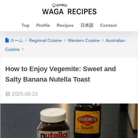
Top
Profile
Recipes
日本語
Contact
ホーム
Regional Cuisine
Western Cuisine
Australian
Cuisine
How to Enjoy Vegemite: Sweet and
Salty Banana Nutella Toast
2025-08-23