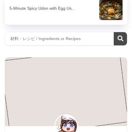
5-Minute Spicy Udon with Egg Us…