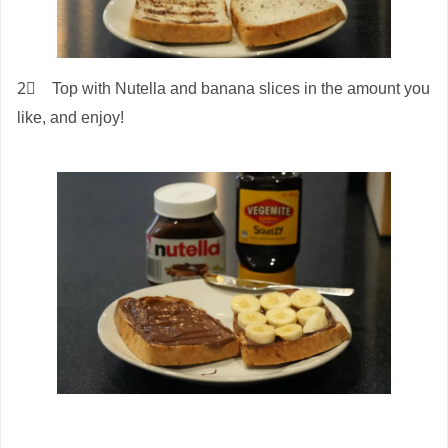
2⃣ Top with Nutella and banana slices in the amount you
like, and enjoy!