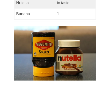
Nutella
to taste
Banana
1