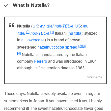
What is Nutella?
Nutella
(
UK
:
/nʌˈtɛlə/
nuh-TEL-ə
,
US
:
/nuː
ⓘ
[1]
ˈtɛlə/
noo-TEL-ə
,
Italian:
[nuˈtɛlla]
; stylized
in
all lowercase
) is a brand of brown,
[2]
[3]
sweetened
hazelnut
cocoa spread
.
[4]
Nutella is manufactured by the Italian
company
Ferrero
and was introduced in 1964,
although its first iteration dates to 1963.
Wikipedia
These days, Nutella is widely available even in regular
supermarkets in Japan. If you haven’t tried it yet, I highly
recommend it! The sweet hazelnut-chocolate flavor goes