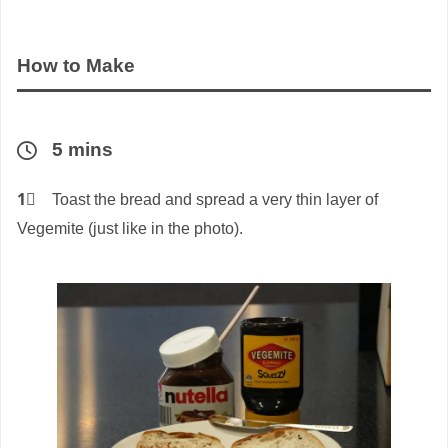
How to Make
5 mins
1⃣
Toast the bread and spread a very thin layer of
Vegemite (just like in the photo).