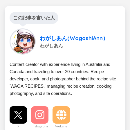
この記事を書いた人
わがしあん(WagashiAnn）
わがしあん
Content creator with experience living in Australia and
Canada and traveling to over 20 countries. Recipe
developer, cook, and photographer behind the recipe site
'WAGA RECIPES,' managing recipe creation, cooking,
photography, and site operations.
X
Instagram
Website