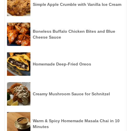
Simple Apple Crumble with Vanilla Ice Cream
Boneless Buffalo Chicken Bites and Blue
Cheese Sauce
Homemade Deep-Fried Oreos
Creamy Mushroom Sauce for Schnitzel
Warm & Spicy Homemade Masala Chai in 10
Minutes