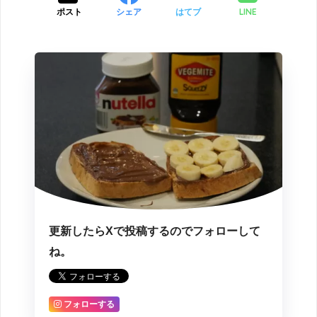
LINE
ポスト
シェア
はてブ
更新したらXで投稿するのでフォローして
ね。
フォローする