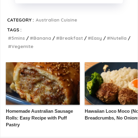
CATEGORY :
Australian Cuisine
TAGS :
5mins
Banana
Breakfast
Easy
Nutella
Vegemite
Homemade Australian Sausage
Hawaiian Loco Moco (N
Rolls: Easy Recipe with Puff
Breadcrumbs, No Onion
Pastry