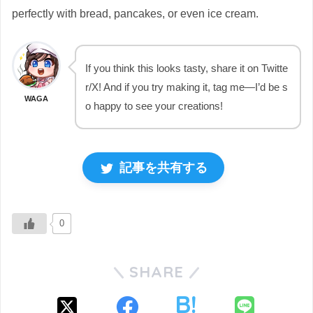
perfectly with bread, pancakes, or even ice cream.
If you think this looks tasty, share it on Twitte
r/X! And if you try making it, tag me—I’d be s
WAGA
o happy to see your creations!
記事を共有する
0
SHARE