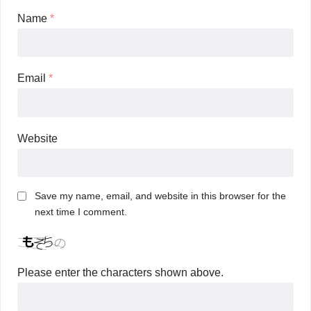
Name
*
Email
*
Website
Save my name, email, and website in this browser for the
next time I comment.
Please enter the characters shown above.