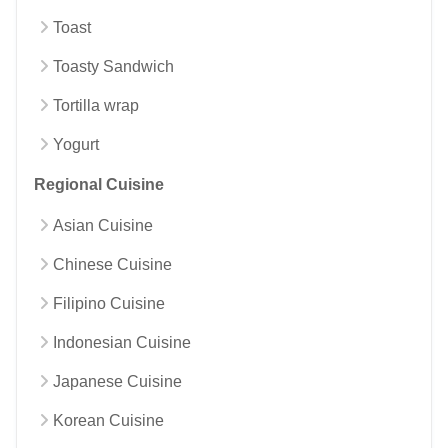
Toast
Toasty Sandwich
Tortilla wrap
Yogurt
Regional Cuisine
Asian Cuisine
Chinese Cuisine
Filipino Cuisine
Indonesian Cuisine
Japanese Cuisine
Korean Cuisine