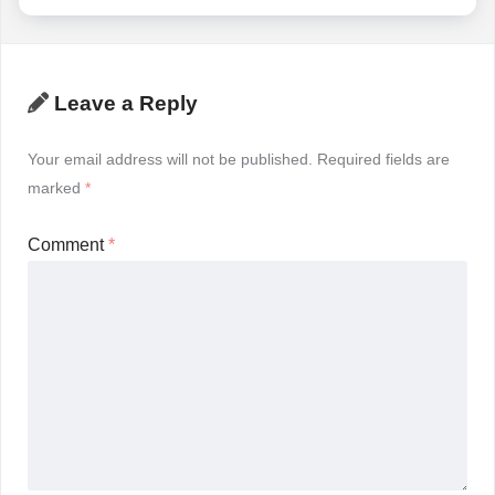
Leave a Reply
Your email address will not be published.
Required fields are
marked
*
Comment
*