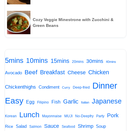
Cozy Veggie Minestrone with Zucchini &
Green Beans
5mins
10mins
15mins
30mins
20mins
40mins
Beef
Breakfast
Chicken
Cheese
Avocado
Dinner
Chickenthighs
Condiment
Deep-fried
Curry
Easy
Japanese
Garlic
Egg
Fish
Filipino
Italian
Lunch
Pork
Korean
Mayonnaise
MUJI
No-Deepfry
Party
Sauce
Shrimp
Salad
Soup
Rice
Salmon
Seafood