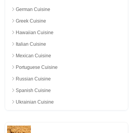
German Cuisine
Greek Cuisine
Hawaiian Cuisine
Italian Cuisine
Mexican Cuisine
Portuguese Cuisine
Russian Cuisine
Spanish Cuisine
Ukrainian Cuisine