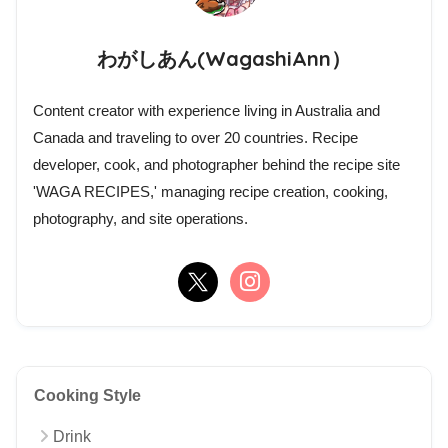
わがしあん(WagashiAnn）
Content creator with experience living in Australia and
Canada and traveling to over 20 countries. Recipe
developer, cook, and photographer behind the recipe site
'WAGA RECIPES,' managing recipe creation, cooking,
photography, and site operations.
Cooking Style
Drink