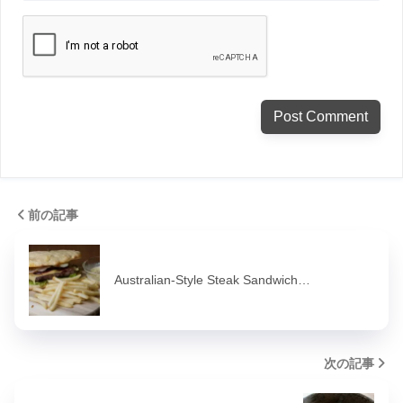
前の記事
Australian-Style Steak Sandwich…
次の記事