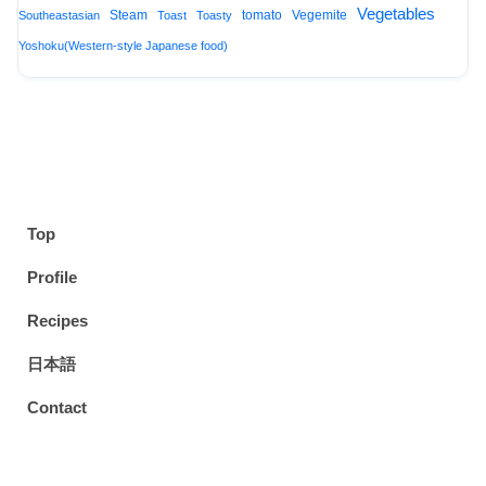
Vegetables
Steam
tomato
Vegemite
Southeastasian
Toast
Toasty
Yoshoku(Western-style Japanese food)
Top
Profile
Recipes
日本語
Contact