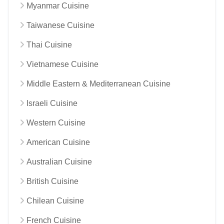
Myanmar Cuisine
Taiwanese Cuisine
Thai Cuisine
Vietnamese Cuisine
Middle Eastern & Mediterranean Cuisine
Israeli Cuisine
Western Cuisine
American Cuisine
Australian Cuisine
British Cuisine
Chilean Cuisine
French Cuisine