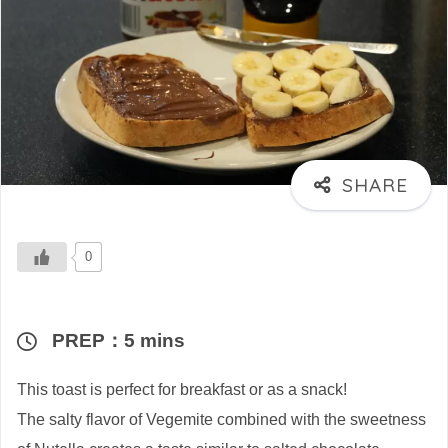
0
PREP：5 mins
This toast is perfect for breakfast or as a snack!
The salty flavor of Vegemite combined with the sweetness