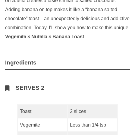
of Nutella creates a taste similar to salted chocolate.
Adding banana on top makes it like a “banana salted
chocolate” toast – an unexpectedly delicious and addictive
combination. Today, I’ll show you how to make this unique
Vegemite × Nutella × Banana Toast
.
Ingredients
SERVES 2
Toast
2 slices
Vegemite
Less than 1/4 tsp