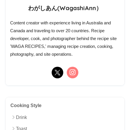
わがしあん(WagashiAnn）
Content creator with experience living in Australia and
Canada and traveling to over 20 countries. Recipe
developer, cook, and photographer behind the recipe site
'WAGA RECIPES,' managing recipe creation, cooking,
photography, and site operations.
Cooking Style
Drink
Toast