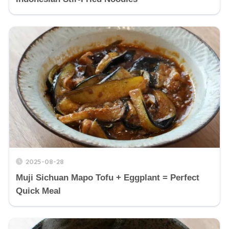
2025-08-28
Muji Sichuan Mapo Tofu + Eggplant = Perfect
Quick Meal