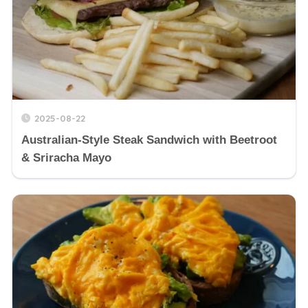
2025-08-22
Australian-Style Steak Sandwich with Beetroot
& Sriracha Mayo