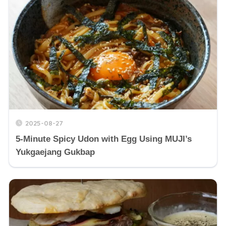
2025-08-27
5-Minute Spicy Udon with Egg Using MUJI’s
Yukgaejang Gukbap