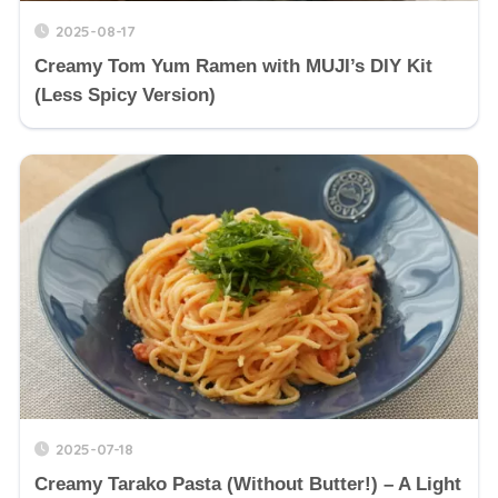
2025-08-17
Creamy Tom Yum Ramen with MUJI’s DIY Kit
(Less Spicy Version)
2025-07-18
Creamy Tarako Pasta (Without Butter!) – A Light