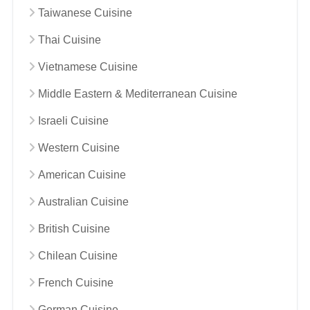
Taiwanese Cuisine
Thai Cuisine
Vietnamese Cuisine
Middle Eastern & Mediterranean Cuisine
Israeli Cuisine
Western Cuisine
American Cuisine
Australian Cuisine
British Cuisine
Chilean Cuisine
French Cuisine
German Cuisine