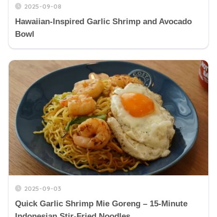
2025-09-08
Hawaiian-Inspired Garlic Shrimp and Avocado
Bowl
2025-09-03
Quick Garlic Shrimp Mie Goreng – 15-Minute
Indonesian Stir-Fried Noodles