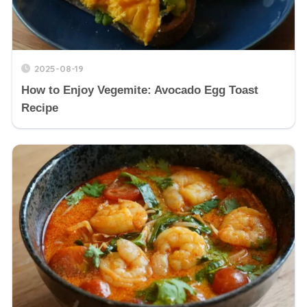
2025-08-19
How to Enjoy Vegemite: Avocado Egg Toast
Recipe