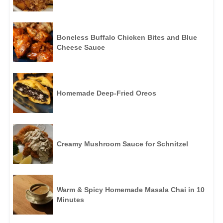
Boneless Buffalo Chicken Bites and Blue
Cheese Sauce
Homemade Deep-Fried Oreos
Creamy Mushroom Sauce for Schnitzel
Warm & Spicy Homemade Masala Chai in 10
Minutes