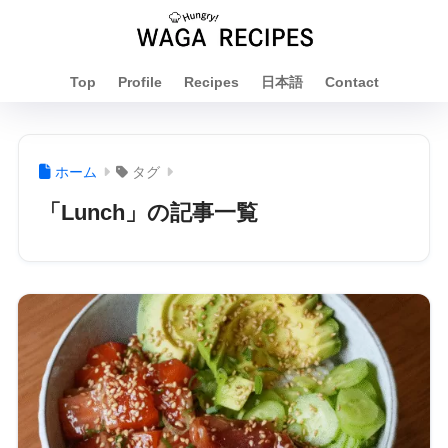
Top
Profile
Recipes
日本語
Contact
ホーム
タグ
「Lunch」の記事一覧