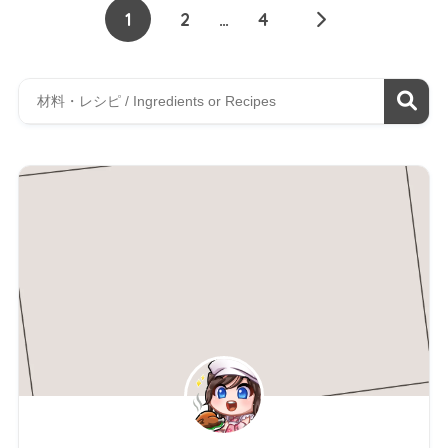
1
2
…
4