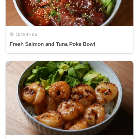
2025-11-06
Fresh Salmon and Tuna Poke Bowl