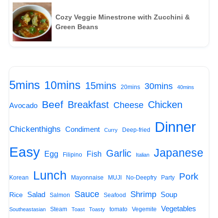
Cozy Veggie Minestrone with Zucchini &
Green Beans
5mins
10mins
15mins
30mins
20mins
40mins
Beef
Breakfast
Chicken
Cheese
Avocado
Dinner
Chickenthighs
Condiment
Deep-fried
Curry
Easy
Japanese
Garlic
Egg
Fish
Filipino
Italian
Lunch
Pork
Korean
Mayonnaise
MUJI
No-Deepfry
Party
Sauce
Shrimp
Salad
Soup
Rice
Salmon
Seafood
Vegetables
Steam
tomato
Vegemite
Southeastasian
Toast
Toasty