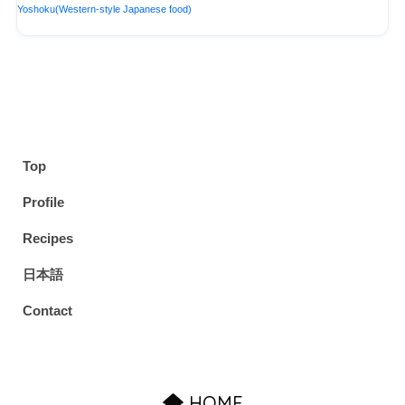
Yoshoku(Western-style Japanese food)
Top
Profile
Recipes
日本語
Contact
HOME