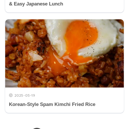
& Easy Japanese Lunch
2025-05-19
Korean-Style Spam Kimchi Fried Rice