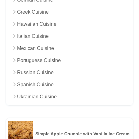
Greek Cuisine
Hawaiian Cuisine
Italian Cuisine
Mexican Cuisine
Portuguese Cuisine
Russian Cuisine
Spanish Cuisine
Ukrainian Cuisine
Simple Apple Crumble with Vanilla Ice Cream