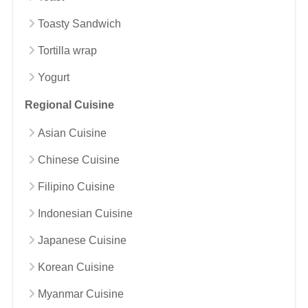
Toasty Sandwich
Tortilla wrap
Yogurt
Regional Cuisine
Asian Cuisine
Chinese Cuisine
Filipino Cuisine
Indonesian Cuisine
Japanese Cuisine
Korean Cuisine
Myanmar Cuisine