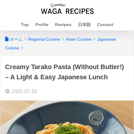
Top
Profile
Recipes
日本語
Contact
ホーム
Regional Cuisine
Asian Cuisine
Japanese
Cuisine
Creamy Tarako Pasta (Without Butter!)
– A Light & Easy Japanese Lunch
2025-07-18