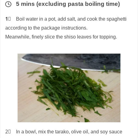
5 mins (excluding pasta boiling time)
1⃣
Boil water in a pot, add salt, and cook the spaghetti
according to the package instructions.
Meanwhile, finely slice the shiso leaves for topping.
2⃣ In a bowl, mix the tarako, olive oil, and soy sauce