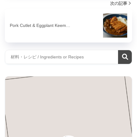
次の記事
Pork Cutlet & Eggplant Keem…