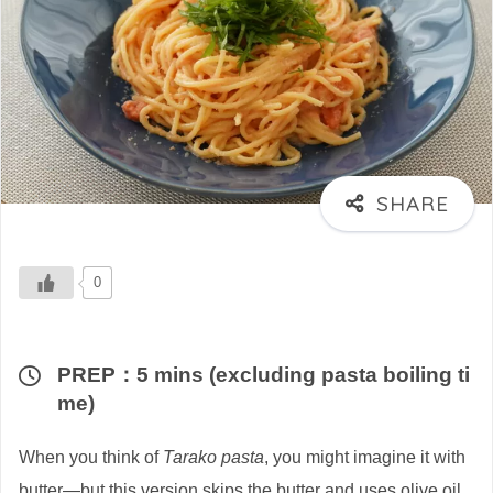
0
PREP：5 mins (excluding pasta boiling ti
me)
When you think of
Tarako pasta
, you might imagine it with
butter—but this version skips the butter and uses olive oil