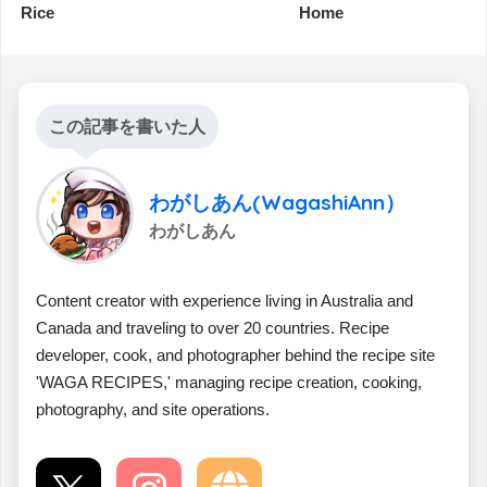
Rice
Home
この記事を書いた人
わがしあん(WagashiAnn）
わがしあん
Content creator with experience living in Australia and
Canada and traveling to over 20 countries. Recipe
developer, cook, and photographer behind the recipe site
'WAGA RECIPES,' managing recipe creation, cooking,
photography, and site operations.