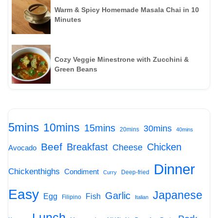
Warm & Spicy Homemade Masala Chai in 10
Minutes
Cozy Veggie Minestrone with Zucchini &
Green Beans
5mins
10mins
15mins
30mins
20mins
40mins
Beef
Breakfast
Chicken
Cheese
Avocado
Dinner
Chickenthighs
Condiment
Deep-fried
Curry
Easy
Japanese
Garlic
Egg
Fish
Filipino
Italian
Lunch