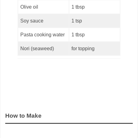
Olive oil
1 tbsp
Soy sauce
1 tsp
Pasta cooking water
1 tbsp
Nori (seaweed)
for topping
How to Make