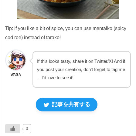
Tip: If you like a bit of spice, you can use mentaiko (spicy
cod roe) instead of tarako!
If this looks tasty, share it on Twitter/X! And if
you post your creation, don’t forget to tag me
WAGA
—I’d love to see it!
記事を共有する
0