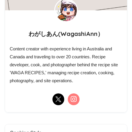
わがしあん(WagashiAnn）
Content creator with experience living in Australia and
Canada and traveling to over 20 countries. Recipe
developer, cook, and photographer behind the recipe site
'WAGA RECIPES,' managing recipe creation, cooking,
photography, and site operations.