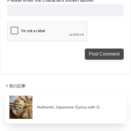
Please enter the characters shown above.
前の記事
Authentic Japanese Gyoza with G…