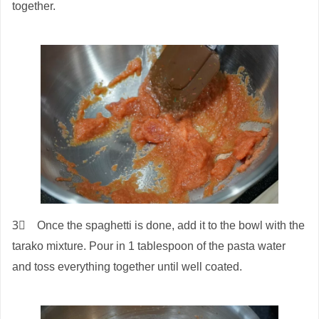
together.
3⃣ Once the spaghetti is done, add it to the bowl with the
tarako mixture. Pour in 1 tablespoon of the pasta water
and toss everything together until well coated.