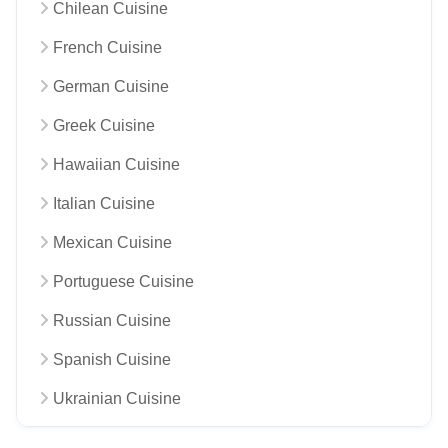
Chilean Cuisine
French Cuisine
German Cuisine
Greek Cuisine
Hawaiian Cuisine
Italian Cuisine
Mexican Cuisine
Portuguese Cuisine
Russian Cuisine
Spanish Cuisine
Ukrainian Cuisine