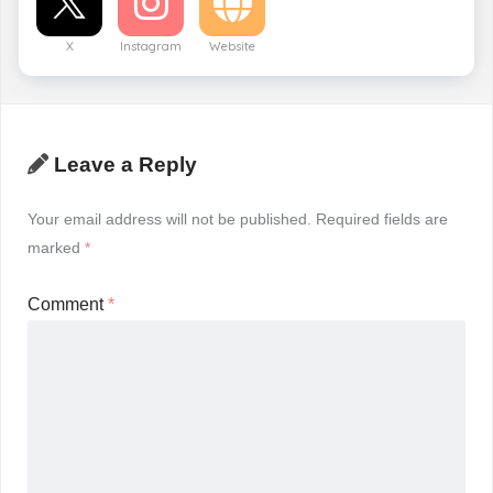
X
Instagram
Website
Leave a Reply
Your email address will not be published.
Required fields are
marked
*
Comment
*