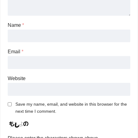
Name
*
Email
*
Website
Save my name, email, and website in this browser for the
next time I comment.