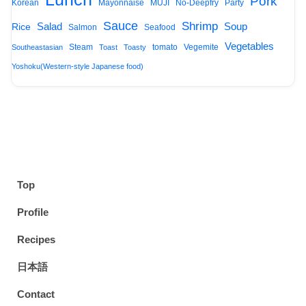
Pork
Korean
Mayonnaise
MUJI
No-Deepfry
Party
Sauce
Shrimp
Salad
Soup
Rice
Salmon
Seafood
Vegetables
Steam
tomato
Vegemite
Southeastasian
Toast
Toasty
Yoshoku(Western-style Japanese food)
Top
Profile
Recipes
日本語
Contact