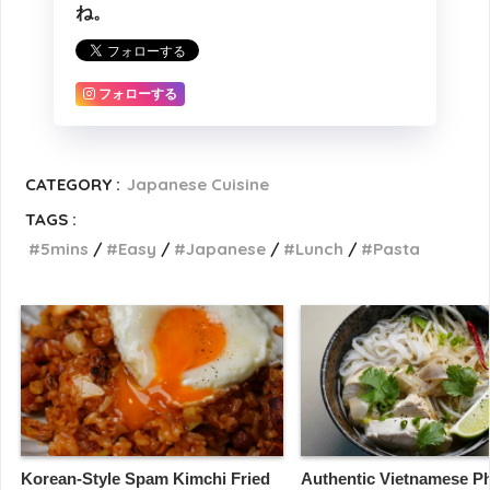
ね。
フォローする
CATEGORY :
Japanese Cuisine
TAGS :
5mins
Easy
Japanese
Lunch
Pasta
Korean-Style Spam Kimchi Fried
Authentic Vietnamese Ph