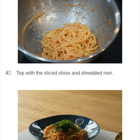
4⃣ Top with the sliced shiso and shredded nori.