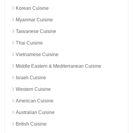
Korean Cuisine
Myanmar Cuisine
Taiwanese Cuisine
Thai Cuisine
Vietnamese Cuisine
Middle Eastern & Mediterranean Cuisine
Israeli Cuisine
Western Cuisine
American Cuisine
Australian Cuisine
British Cuisine