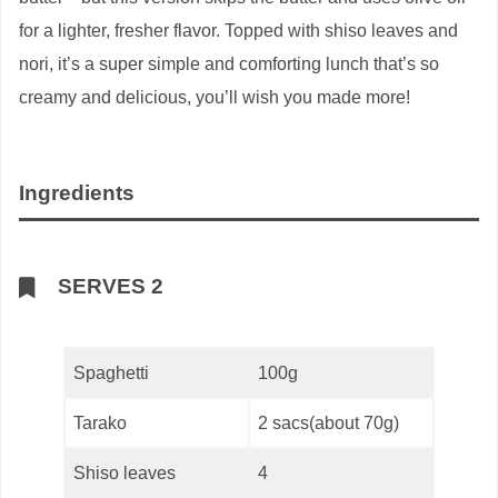
for a lighter, fresher flavor. Topped with shiso leaves and
nori, it’s a super simple and comforting lunch that’s so
creamy and delicious, you’ll wish you made more!
Ingredients
SERVES 2
Spaghetti
100g
Tarako
2 sacs(about 70g)
Shiso leaves
4