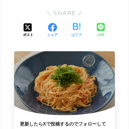
SHARE
LINE
ポスト
シェア
はてブ
更新したらXで投稿するのでフォローして