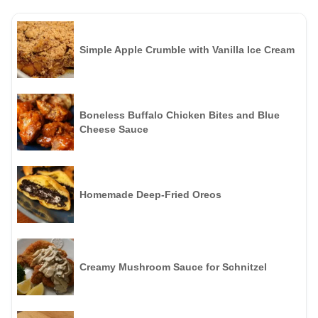
Simple Apple Crumble with Vanilla Ice Cream
Boneless Buffalo Chicken Bites and Blue
Cheese Sauce
Homemade Deep-Fried Oreos
Creamy Mushroom Sauce for Schnitzel