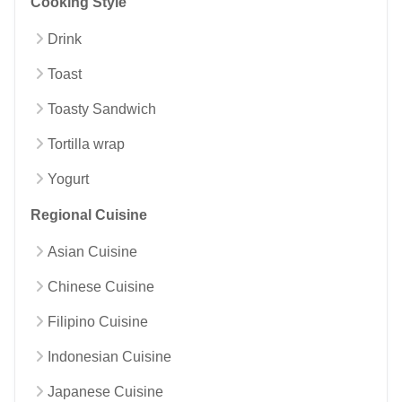
Cooking Style
Drink
Toast
Toasty Sandwich
Tortilla wrap
Yogurt
Regional Cuisine
Asian Cuisine
Chinese Cuisine
Filipino Cuisine
Indonesian Cuisine
Japanese Cuisine