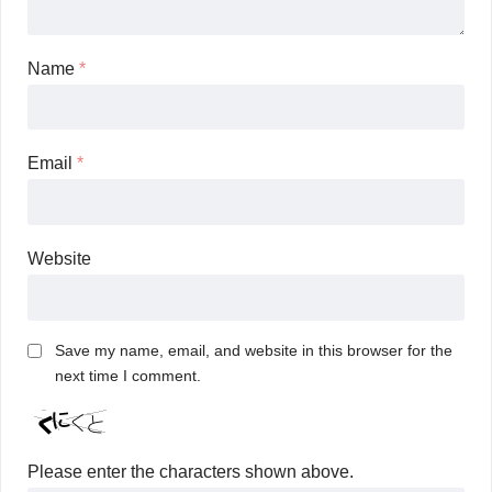
Name
*
Email
*
Website
Save my name, email, and website in this browser for the
next time I comment.
Please enter the characters shown above.