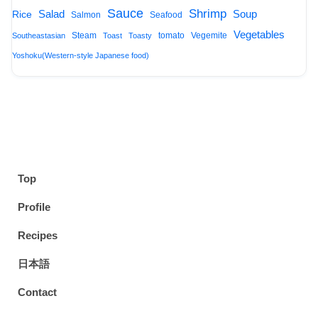
Sauce
Shrimp
Salad
Soup
Rice
Salmon
Seafood
Vegetables
Steam
tomato
Vegemite
Southeastasian
Toast
Toasty
Yoshoku(Western-style Japanese food)
Top
Profile
Recipes
日本語
Contact