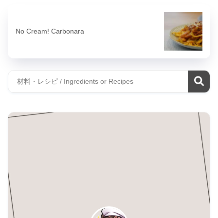
No Cream! Carbonara