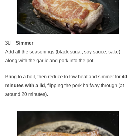
3⃣
Simmer
Add all the seasonings (black sugar, soy sauce, sake)
along with the garlic and pork into the pot.
Bring to a boil, then reduce to low heat and simmer for
40
minutes with a lid
, flipping the pork halfway through (at
around 20 minutes).