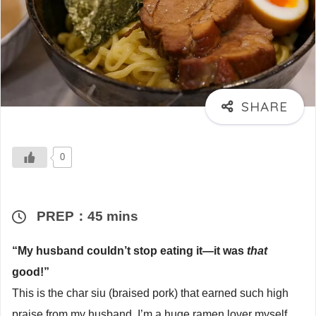
0
PREP：45 mins
“My husband couldn’t stop eating it—it was
that
good!”
This is the char siu (braised pork) that earned such high
praise from my husband. I’m a huge ramen lover myself,