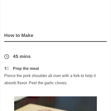
How to Make
45 mins
1⃣
Prep the meat
Pierce the pork shoulder all over with a fork to help it
absorb flavor. Peel the garlic cloves.