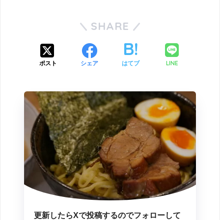
SHARE
LINE
ポスト
シェア
はてブ
更新したらXで投稿するのでフォローして