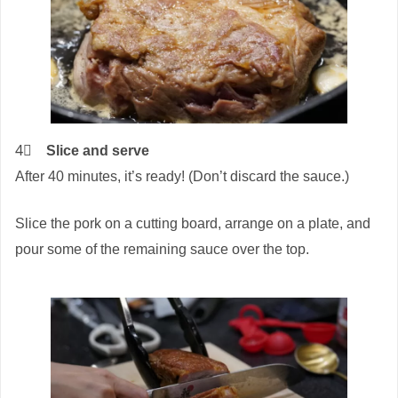
4⃣
Slice and serve
After 40 minutes, it’s ready! (Don’t discard the sauce.)
Slice the pork on a cutting board, arrange on a plate, and
pour some of the remaining sauce over the top.