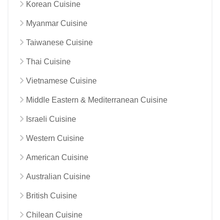
Korean Cuisine
Myanmar Cuisine
Taiwanese Cuisine
Thai Cuisine
Vietnamese Cuisine
Middle Eastern & Mediterranean Cuisine
Israeli Cuisine
Western Cuisine
American Cuisine
Australian Cuisine
British Cuisine
Chilean Cuisine