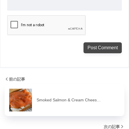
前の記事
Smoked Salmon & Cream Chees…
次の記事