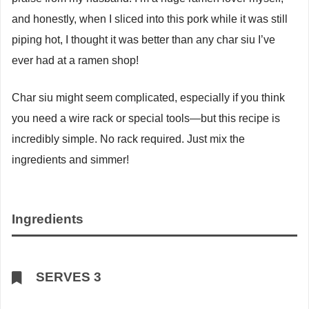
and honestly, when I sliced into this pork while it was still
piping hot, I thought it was better than any char siu I’ve
ever had at a ramen shop!
Char siu might seem complicated, especially if you think
you need a wire rack or special tools—but this recipe is
incredibly simple. No rack required. Just mix the
ingredients and simmer!
Ingredients
SERVES 3