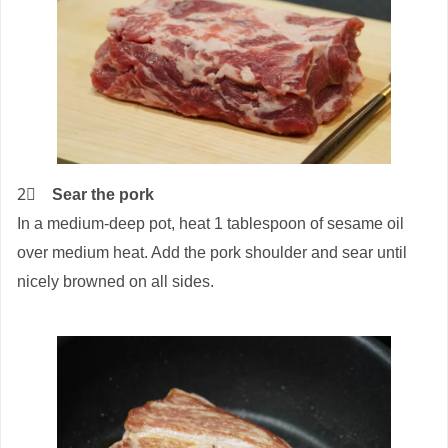
2⃣
Sear the pork
In a medium-deep pot, heat 1 tablespoon of sesame oil
over medium heat. Add the pork shoulder and sear until
nicely browned on all sides.