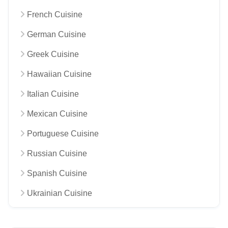
French Cuisine
German Cuisine
Greek Cuisine
Hawaiian Cuisine
Italian Cuisine
Mexican Cuisine
Portuguese Cuisine
Russian Cuisine
Spanish Cuisine
Ukrainian Cuisine