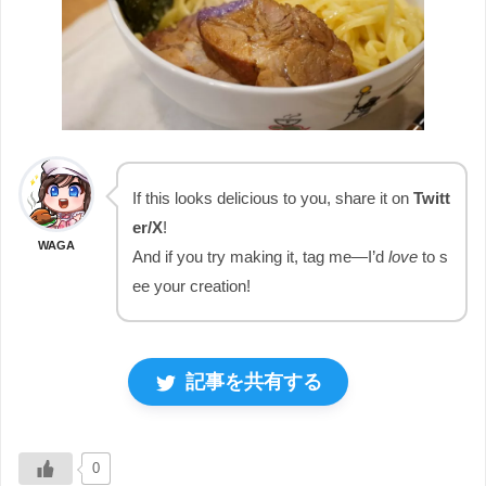
If this looks delicious to you, share it on
Twitt
er/X
!
WAGA
And if you try making it, tag me—I’d
love
to s
ee your creation!
記事を共有する
0