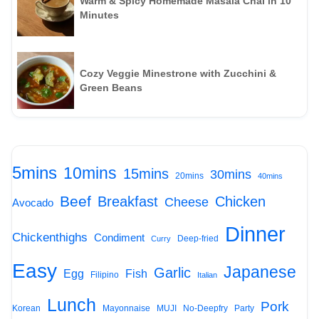
Warm & Spicy Homemade Masala Chai in 10
Minutes
Cozy Veggie Minestrone with Zucchini &
Green Beans
5mins
10mins
15mins
30mins
20mins
40mins
Beef
Breakfast
Chicken
Cheese
Avocado
Dinner
Chickenthighs
Condiment
Deep-fried
Curry
Easy
Japanese
Garlic
Egg
Fish
Filipino
Italian
Lunch
Pork
Korean
Mayonnaise
MUJI
No-Deepfry
Party