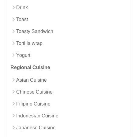
Drink
Toast
Toasty Sandwich
Tortilla wrap
Yogurt
Regional Cuisine
Asian Cuisine
Chinese Cuisine
Filipino Cuisine
Indonesian Cuisine
Japanese Cuisine