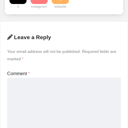
X
Instagram
Website
Leave a Reply
Your email address will not be published.
Required fields are
marked
*
Comment
*