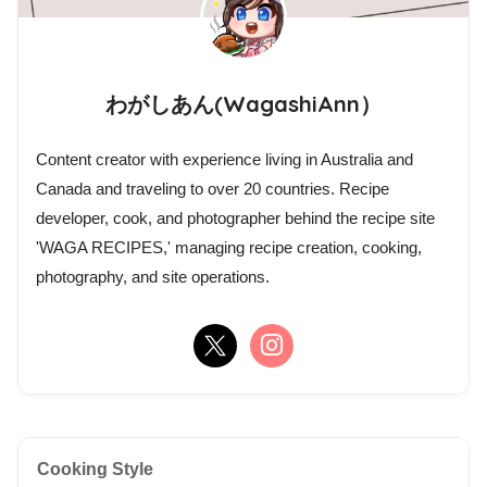
わがしあん(WagashiAnn）
Content creator with experience living in Australia and
Canada and traveling to over 20 countries. Recipe
developer, cook, and photographer behind the recipe site
'WAGA RECIPES,' managing recipe creation, cooking,
photography, and site operations.
Cooking Style