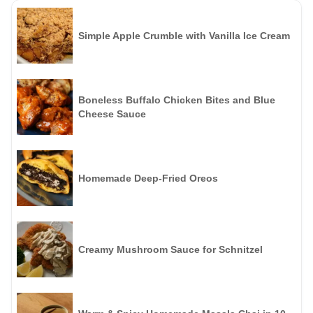
Simple Apple Crumble with Vanilla Ice Cream
Boneless Buffalo Chicken Bites and Blue
Cheese Sauce
Homemade Deep-Fried Oreos
Creamy Mushroom Sauce for Schnitzel