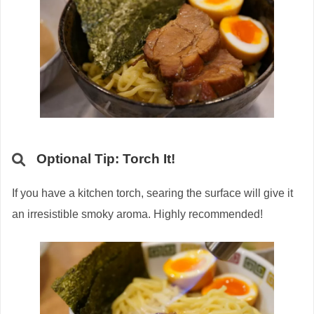
Optional Tip: Torch It!
If you have a kitchen torch, searing the surface will give it
an irresistible smoky aroma. Highly recommended!