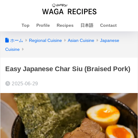
Top
Profile
Recipes
日本語
Contact
ホーム
Regional Cuisine
Asian Cuisine
Japanese
Cuisine
Easy Japanese Char Siu (Braised Pork)
2025-06-29