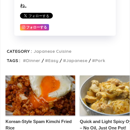
ね。
フォローする
CATEGORY :
Japanese Cuisine
TAGS :
Dinner
Easy
Japanese
Pork
Korean-Style Spam Kimchi Fried
Quick and Light Spicy 
Rice
– No Oil, Just One Pot!