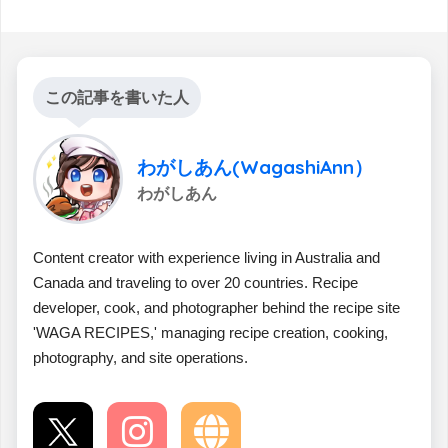
この記事を書いた人
わがしあん(WagashiAnn）
わがしあん
Content creator with experience living in Australia and
Canada and traveling to over 20 countries. Recipe
developer, cook, and photographer behind the recipe site
'WAGA RECIPES,' managing recipe creation, cooking,
photography, and site operations.