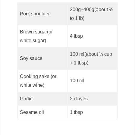
200g~400g(about ½
Pork shoulder
to 1 lb)
Brown sugar(or
4 tbsp
white sugar)
100 ml(about ⅓ cup
Soy sauce
+ 1 tbsp)
Cooking sake (or
100 ml
white wine)
Garlic
2 cloves
Sesame oil
1 tbsp