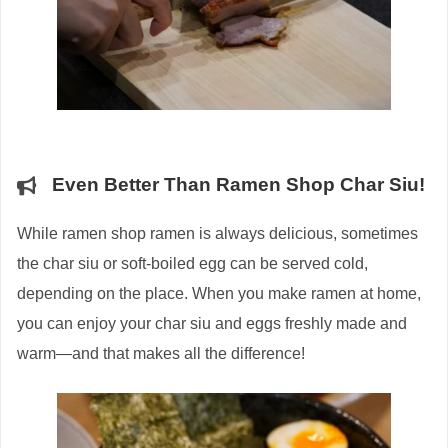
Even Better Than Ramen Shop Char Siu!
While ramen shop ramen is always delicious, sometimes
the char siu or soft-boiled egg can be served cold,
depending on the place. When you make ramen at home,
you can enjoy your char siu and eggs freshly made and
warm—and that makes all the difference!