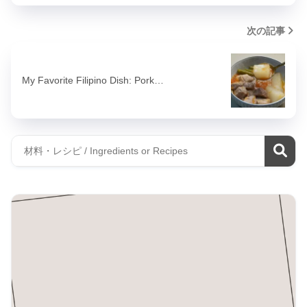
次の記事
My Favorite Filipino Dish: Pork…