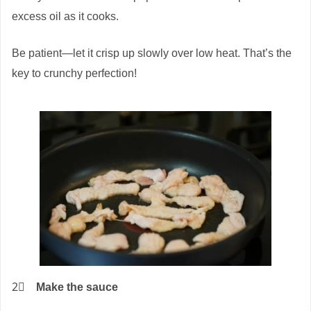
excess oil as it cooks.
Be patient—let it crisp up slowly over low heat. That’s the
key to crunchy perfection!
2⃣
Make the sauce