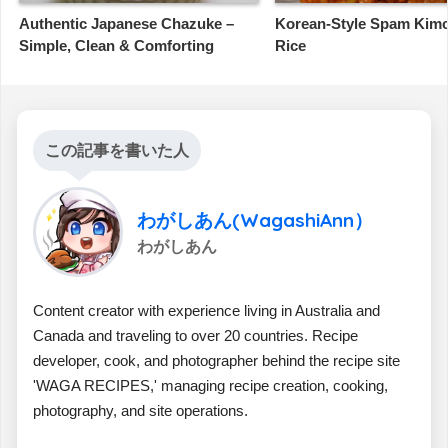
Authentic Japanese Chazuke –
Korean-Style Spam Kimc
Simple, Clean & Comforting
Rice
この記事を書いた人
わがしあん(WagashiAnn）
わがしあん
Content creator with experience living in Australia and
Canada and traveling to over 20 countries. Recipe
developer, cook, and photographer behind the recipe site
'WAGA RECIPES,' managing recipe creation, cooking,
photography, and site operations.