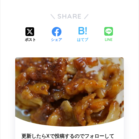
SHARE
LINE
ポスト
シェア
はてブ
更新したらXで投稿するのでフォローして