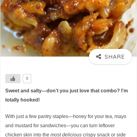
0
Sweet and salty—don’t you just love that combo? I’m
totally hooked!
With just a few pantry staples—honey for your tea, mayo
and mustard for sandwiches—you can turn leftover
chicken skin into the
most delicious
crispy snack or side