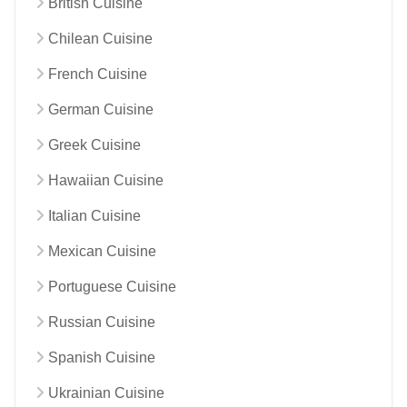
British Cuisine
Chilean Cuisine
French Cuisine
German Cuisine
Greek Cuisine
Hawaiian Cuisine
Italian Cuisine
Mexican Cuisine
Portuguese Cuisine
Russian Cuisine
Spanish Cuisine
Ukrainian Cuisine