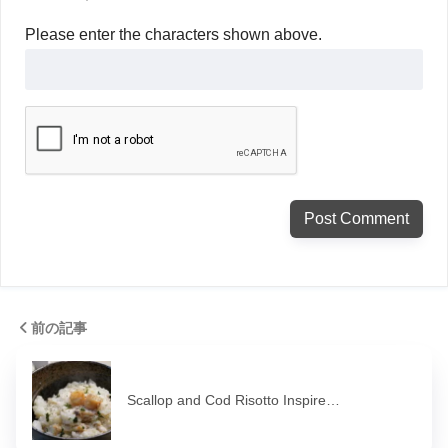
Please enter the characters shown above.
前の記事
Scallop and Cod Risotto Inspire…