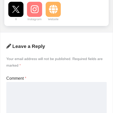
X
Instagram
Website
Leave a Reply
Your email address will not be published.
Required fields are
marked
*
Comment
*