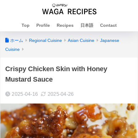
Top
Profile
Recipes
日本語
Contact
ホーム
Regional Cuisine
Asian Cuisine
Japanese
Cuisine
Crispy Chicken Skin with Honey
Mustard Sauce
2025-04-16
2025-04-26