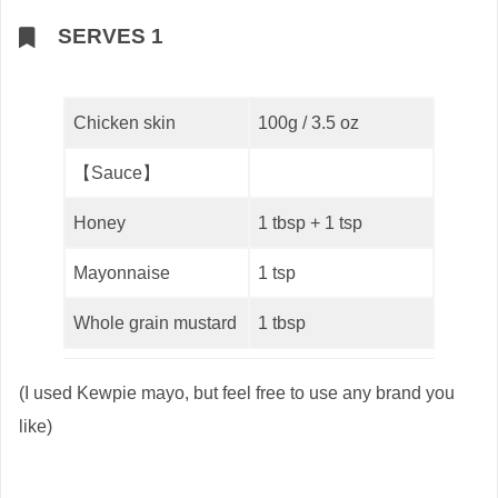
SERVES 1
Chicken skin
100g / 3.5 oz
【Sauce】
Honey
1 tbsp + 1 tsp
Mayonnaise
1 tsp
Whole grain mustard
1 tbsp
(I used Kewpie mayo, but feel free to use any brand you
like)