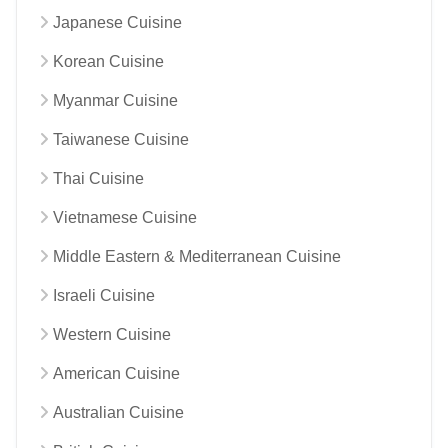
Japanese Cuisine
Korean Cuisine
Myanmar Cuisine
Taiwanese Cuisine
Thai Cuisine
Vietnamese Cuisine
Middle Eastern & Mediterranean Cuisine
Israeli Cuisine
Western Cuisine
American Cuisine
Australian Cuisine