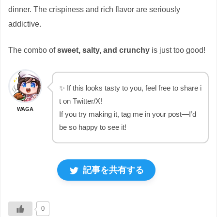
dinner. The crispiness and rich flavor are seriously
addictive.
The combo of
sweet, salty, and crunchy
is just too good!
✨ If this looks tasty to you, feel free to share i
t on Twitter/X!
WAGA
If you try making it, tag me in your post—I’d
be so happy to see it!
記事を共有する
0