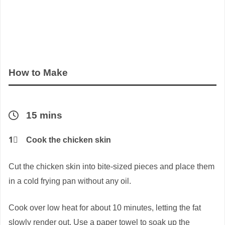
How to Make
15 mins
1⃣
Cook the chicken skin
Cut the chicken skin into bite-sized pieces and place them
in a cold frying pan without any oil.
Cook over low heat for about 10 minutes, letting the fat
slowly render out. Use a paper towel to soak up the