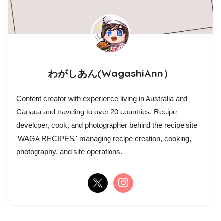
わがしあん(WagashiAnn）
Content creator with experience living in Australia and
Canada and traveling to over 20 countries. Recipe
developer, cook, and photographer behind the recipe site
'WAGA RECIPES,' managing recipe creation, cooking,
photography, and site operations.