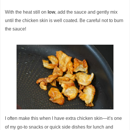
With the heat still on
low
, add the sauce and gently mix
until the chicken skin is well coated. Be careful not to burn
the sauce!
I often make this when I have extra chicken skin—it’s one
of my go-to snacks or quick side dishes for lunch and