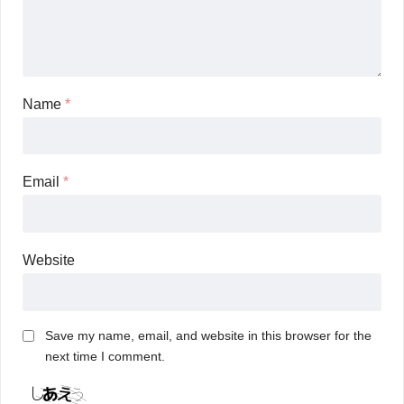
Name
*
Email
*
Website
Save my name, email, and website in this browser for the
next time I comment.