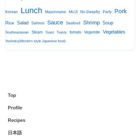
Lunch
Pork
Korean
Mayonnaise
MUJI
No-Deepfry
Party
Sauce
Shrimp
Salad
Soup
Rice
Salmon
Seafood
Vegetables
Steam
tomato
Vegemite
Southeastasian
Toast
Toasty
Yoshoku(Western-style Japanese food)
Top
Profile
Recipes
日本語