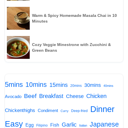
Warm & Spicy Homemade Masala Chai in 10
Minutes
Cozy Veggie Minestrone with Zucchini &
Green Beans
5mins
10mins
15mins
30mins
20mins
40mins
Beef
Breakfast
Chicken
Cheese
Avocado
Dinner
Chickenthighs
Condiment
Deep-fried
Curry
Easy
Japanese
Garlic
Egg
Fish
Filipino
Italian