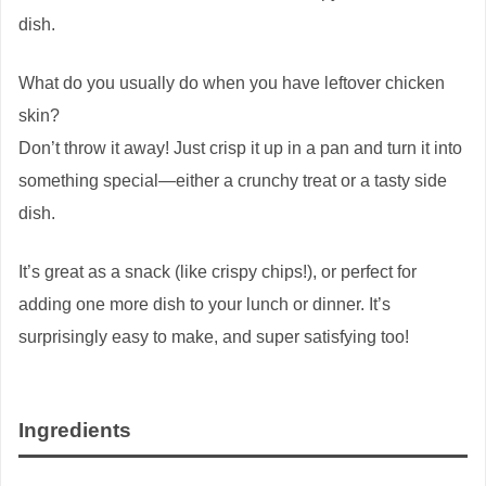
dish.
What do you usually do when you have leftover chicken
skin?
Don’t throw it away! Just crisp it up in a pan and turn it into
something special—either a crunchy treat or a tasty side
dish.
It’s great as a snack (like crispy chips!), or perfect for
adding one more dish to your lunch or dinner. It’s
surprisingly easy to make, and super satisfying too!
Ingredients