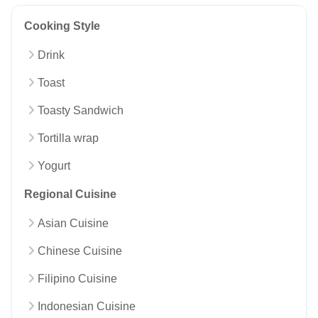
Cooking Style
Drink
Toast
Toasty Sandwich
Tortilla wrap
Yogurt
Regional Cuisine
Asian Cuisine
Chinese Cuisine
Filipino Cuisine
Indonesian Cuisine