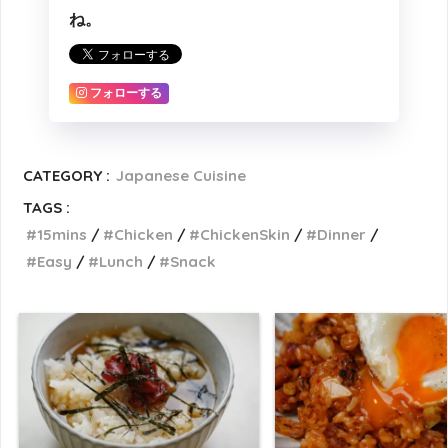
ね。
フォローする
CATEGORY :
Japanese Cuisine
TAGS :
15mins
Chicken
ChickenSkin
Dinner
Easy
Lunch
Snack