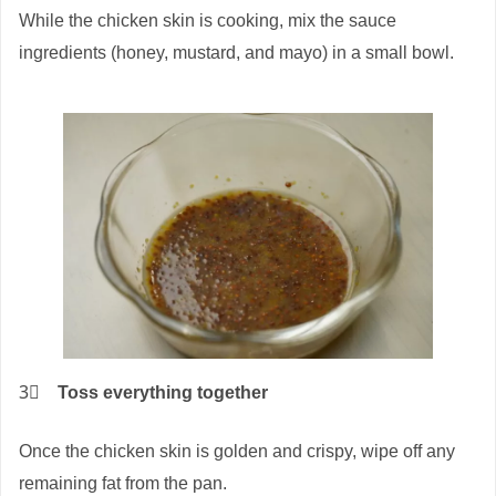
While the chicken skin is cooking, mix the sauce
ingredients (honey, mustard, and mayo) in a small bowl.
3⃣
Toss everything together
Once the chicken skin is golden and crispy, wipe off any
remaining fat from the pan.