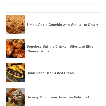
Simple Apple Crumble with Vanilla Ice Cream
Boneless Buffalo Chicken Bites and Blue
Cheese Sauce
Homemade Deep-Fried Oreos
Creamy Mushroom Sauce for Schnitzel