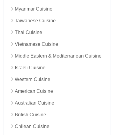
Myanmar Cuisine
Taiwanese Cuisine
Thai Cuisine
Vietnamese Cuisine
Middle Eastern & Mediterranean Cuisine
Israeli Cuisine
Western Cuisine
American Cuisine
Australian Cuisine
British Cuisine
Chilean Cuisine