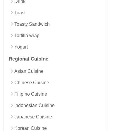
Drink
Toast
Toasty Sandwich
Tortilla wrap
Yogurt
Regional Cuisine
Asian Cuisine
Chinese Cuisine
Filipino Cuisine
Indonesian Cuisine
Japanese Cuisine
Korean Cuisine