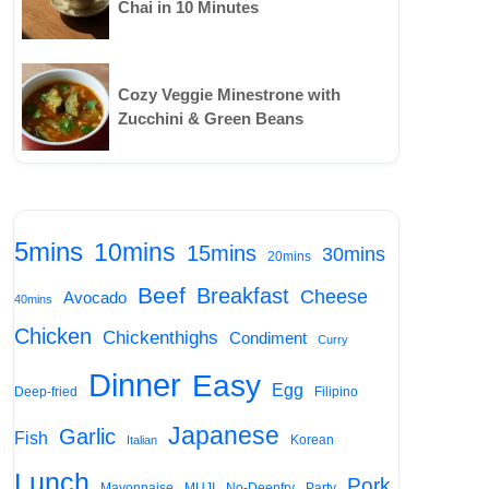
Chai in 10 Minutes
Cozy Veggie Minestrone with
Zucchini & Green Beans
5mins
10mins
15mins
30mins
20mins
Beef
Breakfast
Cheese
Avocado
40mins
Chicken
Chickenthighs
Condiment
Curry
Dinner
Easy
Egg
Deep-fried
Filipino
Japanese
Garlic
Fish
Korean
Italian
Lunch
Pork
Mayonnaise
MUJI
No-Deepfry
Party