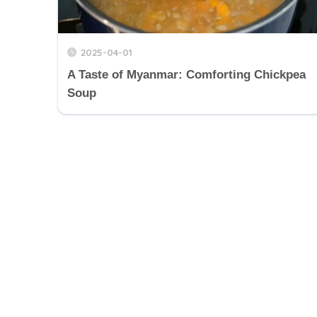
2025-04-01
A Taste of Myanmar: Comforting Chickpea
Soup