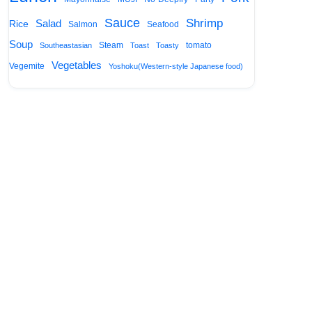
Sauce
Shrimp
Salad
Rice
Salmon
Seafood
Soup
Steam
tomato
Southeastasian
Toast
Toasty
Vegetables
Vegemite
Yoshoku(Western-style Japanese food)