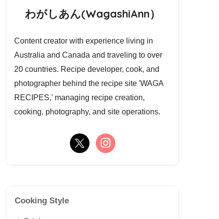
わがしあん(WagashiAnn）
Content creator with experience living in
Australia and Canada and traveling to over
20 countries. Recipe developer, cook, and
photographer behind the recipe site 'WAGA
RECIPES,' managing recipe creation,
cooking, photography, and site operations.
Cooking Style