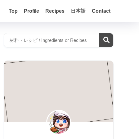
Top
Profile
Recipes
日本語
Contact