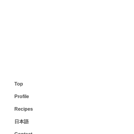
Top
Profile
Recipes
日本語