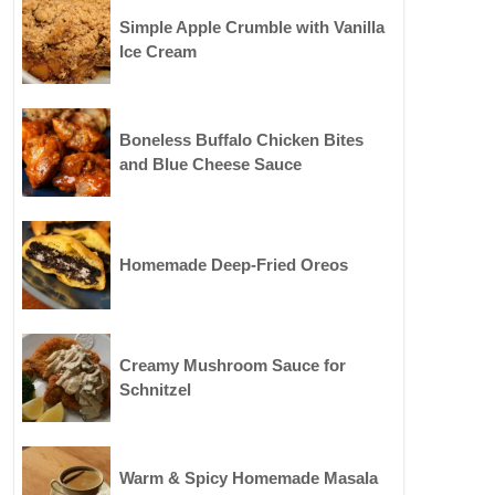
Simple Apple Crumble with Vanilla
Ice Cream
Boneless Buffalo Chicken Bites
and Blue Cheese Sauce
Homemade Deep-Fried Oreos
Creamy Mushroom Sauce for
Schnitzel
Warm & Spicy Homemade Masala