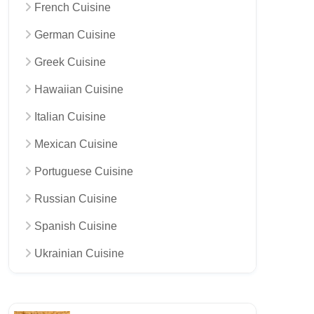
French Cuisine
German Cuisine
Greek Cuisine
Hawaiian Cuisine
Italian Cuisine
Mexican Cuisine
Portuguese Cuisine
Russian Cuisine
Spanish Cuisine
Ukrainian Cuisine