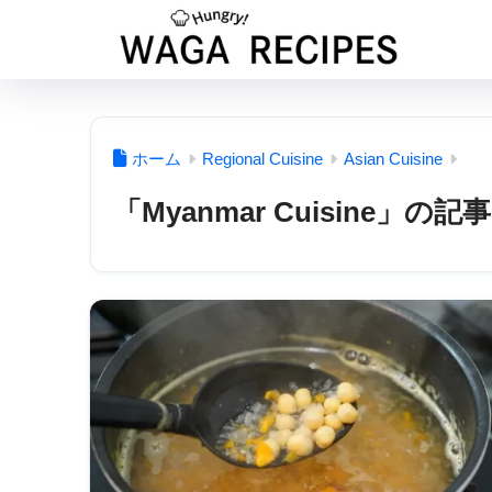
ホーム
Regional Cuisine
Asian Cuisine
「Myanmar Cuisine」の記