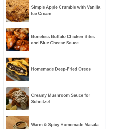
Simple Apple Crumble with Vanilla
Ice Cream
Boneless Buffalo Chicken Bites
and Blue Cheese Sauce
Homemade Deep-Fried Oreos
Creamy Mushroom Sauce for
Schnitzel
Warm & Spicy Homemade Masala