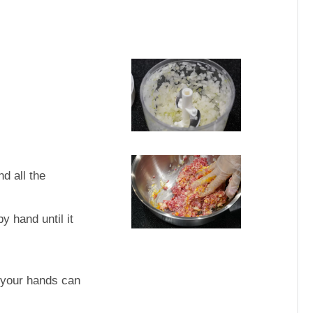
d all the
y hand until it
 your hands can