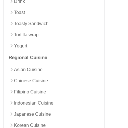
Drink
Toast
Toasty Sandwich
Tortilla wrap
Yogurt
Regional Cuisine
Asian Cuisine
Chinese Cuisine
Filipino Cuisine
Indonesian Cuisine
Japanese Cuisine
Korean Cuisine