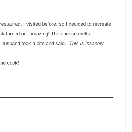
restaurant I visited before, so I decided to recreate
ak turned out amazing! The cheese melts
My husband took a bite and said,
“This is insanely
and cook!