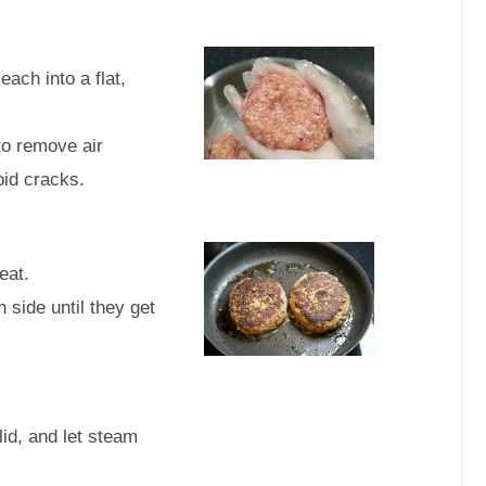
each into a flat,
to remove air
oid cracks.
eat.
 side until they get
lid, and let steam