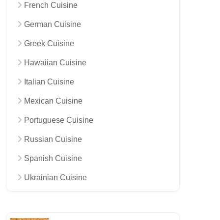
French Cuisine
German Cuisine
Greek Cuisine
Hawaiian Cuisine
Italian Cuisine
Mexican Cuisine
Portuguese Cuisine
Russian Cuisine
Spanish Cuisine
Ukrainian Cuisine