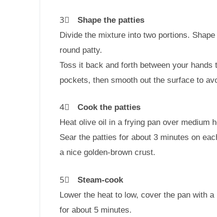
3⃣
Shape the patties
Divide the mixture into two portions. Shape 
round patty.
Toss it back and forth between your hands 
pockets, then smooth out the surface to av
4⃣
Cook the patties
Heat olive oil in a frying pan over medium h
Sear the patties for about 3 minutes on each
a nice golden-brown crust.
5⃣
Steam-cook
Lower the heat to low, cover the pan with a 
for about 5 minutes.