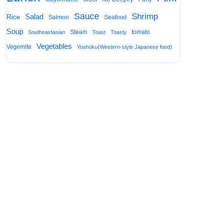
Sauce
Shrimp
Salad
Rice
Salmon
Seafood
Soup
Steam
tomato
Southeastasian
Toast
Toasty
Vegetables
Vegemite
Yoshoku(Western-style Japanese food)