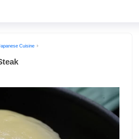
Japanese Cuisine
Steak