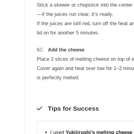
Stick a skewer or chopstick into the cente
—if the juices run clear, it’s ready.
If the juices are still red, turn off the heat an
lid on for another 5 minutes.
6⃣
Add the cheese
Place 2 slices of melting cheese on top of 
Cover again and heat over low for 1–2 minu
is perfectly melted.
Tips for Success
I used
Yukijirushi’s melting cheese 