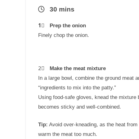
30 mins
1⃣
Prep the onion
Finely chop the onion.
2⃣
Make the meat mixture
In a large bowl, combine the ground meat an
“ingredients to mix into the patty.”
Using food-safe gloves, knead the mixture b
becomes sticky and well-combined.
Tip:
Avoid over-kneading, as the heat from
warm the meat too much.