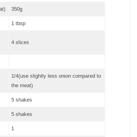
at)
350g
1 tbsp
4 slices
1/4(use slightly less onion compared to
the meat)
5 shakes
5 shakes
1