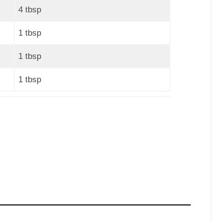
4 tbsp
1 tbsp
1 tbsp
1 tbsp