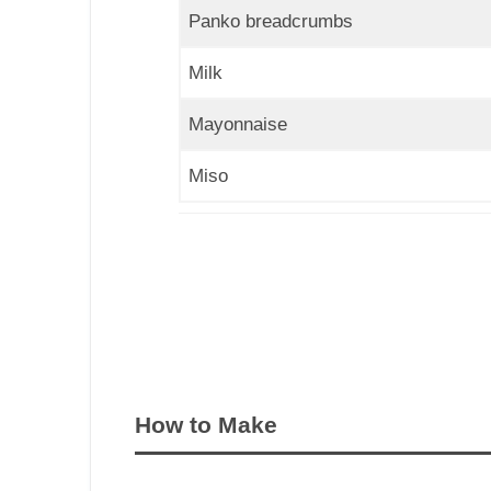
Panko breadcrumbs
Milk
Mayonnaise
Miso
How to Make