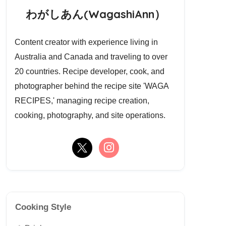
わがしあん(WagashiAnn）
Content creator with experience living in
Australia and Canada and traveling to over
20 countries. Recipe developer, cook, and
photographer behind the recipe site 'WAGA
RECIPES,' managing recipe creation,
cooking, photography, and site operations.
Cooking Style