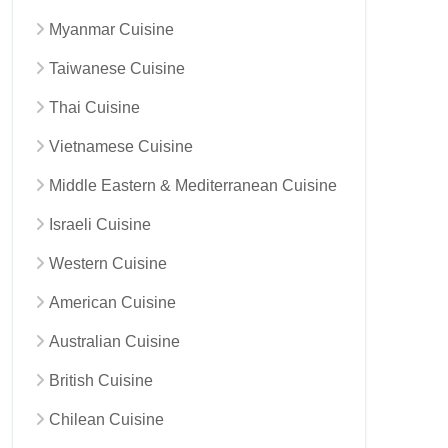
Myanmar Cuisine
Taiwanese Cuisine
Thai Cuisine
Vietnamese Cuisine
Middle Eastern & Mediterranean Cuisine
Israeli Cuisine
Western Cuisine
American Cuisine
Australian Cuisine
British Cuisine
Chilean Cuisine