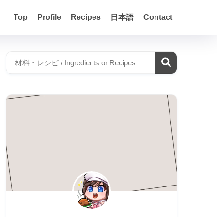
Top
Profile
Recipes
日本語
Contact