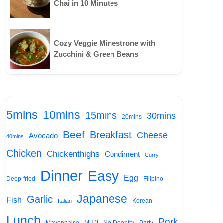
Chai in 10 Minutes
Cozy Veggie Minestrone with
Zucchini & Green Beans
5mins
10mins
15mins
30mins
20mins
Beef
Breakfast
Cheese
Avocado
40mins
Chicken
Chickenthighs
Condiment
Curry
Dinner
Easy
Egg
Deep-fried
Filipino
Japanese
Garlic
Fish
Korean
Italian
Lunch
Pork
Mayonnaise
MUJI
No-Deepfry
Party