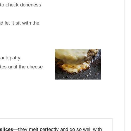
r to check doneness
d let it sit with the
each patty.
tes until the cheese
slices
—they melt perfectly and go so well with