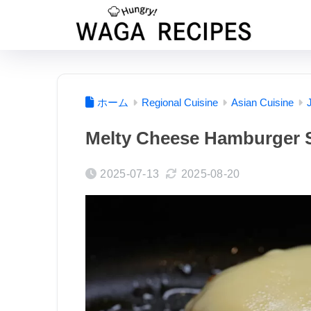
ホーム
Regional Cuisine
Asian Cuisine
Melty Cheese Hamburger 
2025-07-13
2025-08-20