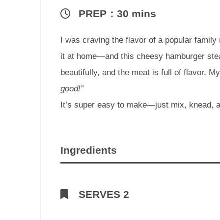
PREP：30 mins
I was craving the flavor of a popular family 
it at home—and this cheesy hamburger ste
beautifully, and the meat is full of flavor. 
good!”
It’s super easy to make—just mix, knead, 
Ingredients
SERVES 2