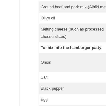
Ground beef and pork mix (Aibiki me
Olive oil
Melting cheese (such as processed
cheese slices)
To mix into the hamburger patty:
Onion
Salt
Black pepper
Egg