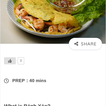
0
PREP：40 mins