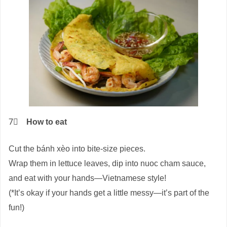
7⃣
How to eat
Cut the bánh xèo into bite-size pieces.
Wrap them in lettuce leaves, dip into nuoc cham sauce,
and eat with your hands—Vietnamese style!
(*It’s okay if your hands get a little messy—it’s part of the
fun!)