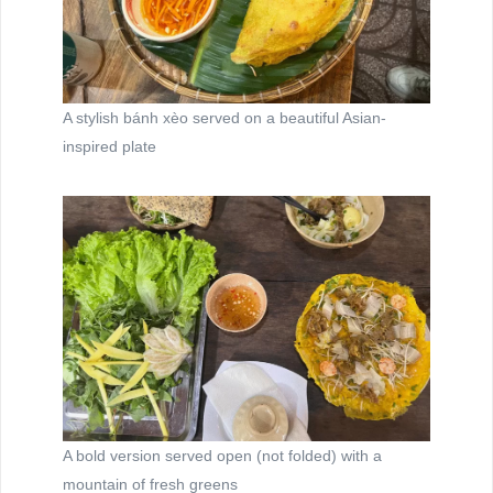
A stylish bánh xèo served on a beautiful Asian-
inspired plate
A bold version served open (not folded) with a
mountain of fresh greens