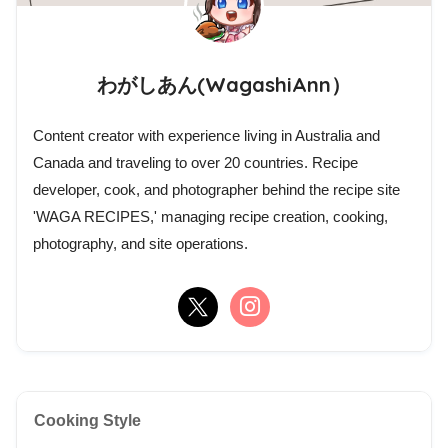
わがしあん(WagashiAnn）
Content creator with experience living in Australia and
Canada and traveling to over 20 countries. Recipe
developer, cook, and photographer behind the recipe site
'WAGA RECIPES,' managing recipe creation, cooking,
photography, and site operations.
Cooking Style