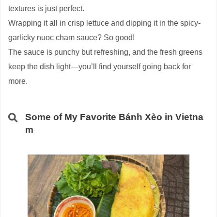
textures is just perfect.
Wrapping it all in crisp lettuce and dipping it in the spicy-
garlicky nuoc cham sauce? So good!
The sauce is punchy but refreshing, and the fresh greens
keep the dish light—you’ll find yourself going back for
more.
Some of My Favorite Bánh Xèo in Vietna
m