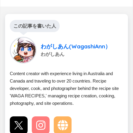
この記事を書いた人
わがしあん(WagashiAnn）
わがしあん
Content creator with experience living in Australia and
Canada and traveling to over 20 countries. Recipe
developer, cook, and photographer behind the recipe site
'WAGA RECIPES,' managing recipe creation, cooking,
photography, and site operations.