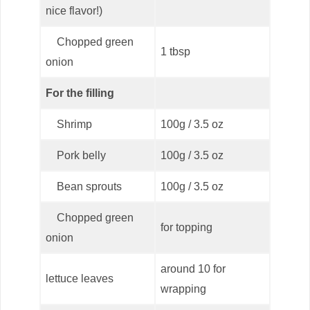
nice flavor!)
Chopped green
1 tbsp
onion
For the filling
Shrimp
100g / 3.5 oz
Pork belly
100g / 3.5 oz
Bean sprouts
100g / 3.5 oz
Chopped green
for topping
onion
around 10 for
lettuce leaves
wrapping