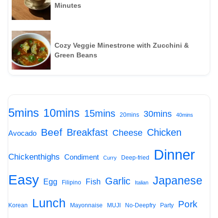
Minutes
Cozy Veggie Minestrone with Zucchini &
Green Beans
5mins
10mins
15mins
30mins
20mins
40mins
Beef
Breakfast
Chicken
Cheese
Avocado
Dinner
Chickenthighs
Condiment
Deep-fried
Curry
Easy
Japanese
Garlic
Egg
Fish
Filipino
Italian
Lunch
Pork
Korean
Mayonnaise
MUJI
No-Deepfry
Party