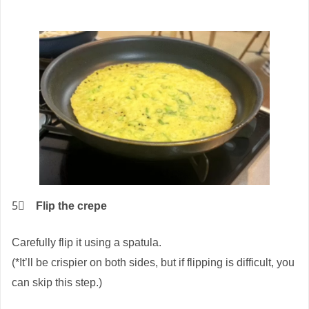
5⃣
Flip the crepe
Carefully flip it using a spatula.
(*It’ll be crispier on both sides, but if flipping is difficult, you
can skip this step.)