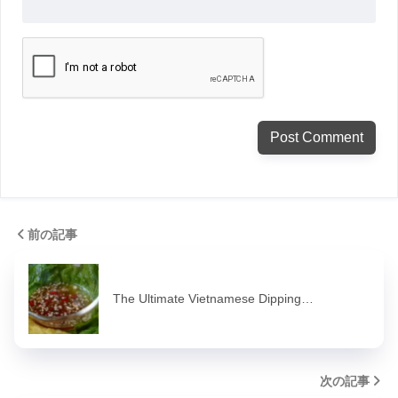
前の記事
The Ultimate Vietnamese Dipping…
次の記事