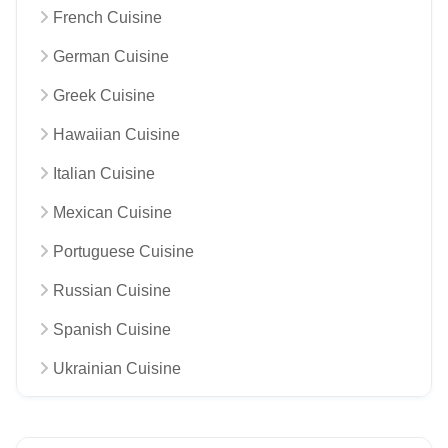
French Cuisine
German Cuisine
Greek Cuisine
Hawaiian Cuisine
Italian Cuisine
Mexican Cuisine
Portuguese Cuisine
Russian Cuisine
Spanish Cuisine
Ukrainian Cuisine