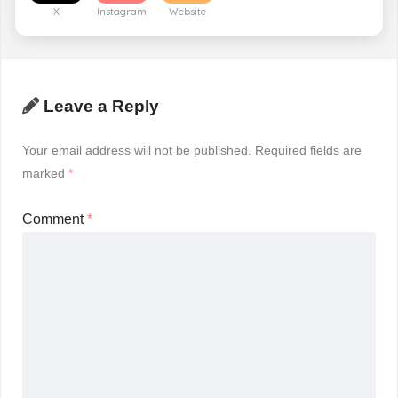
X
Instagram
Website
Leave a Reply
Your email address will not be published.
Required fields are
marked
*
Comment
*