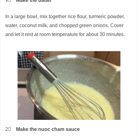
1⃣
Make the batter
In a large bowl, mix together rice flour, turmeric powder,
water, coconut milk, and chopped green onions. Cover
and let it rest at room temperature for about 30 minutes.
2⃣
Make the nuoc cham sauce