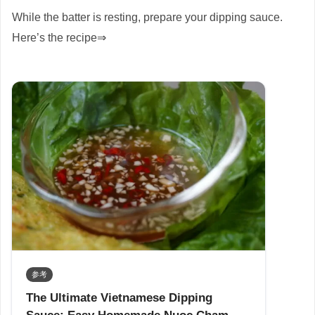
While the batter is resting, prepare your dipping sauce.
Here’s the recipe⇒
参考
The Ultimate Vietnamese Dipping