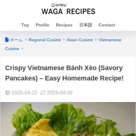
Top
Profile
Recipes
日本語
Contact
ホーム
Regional Cuisine
Asian Cuisine
Vietnamese
Cuisine
Crispy Vietnamese Bánh Xèo (Savory
Pancakes) – Easy Homemade Recipe!
2025-04-22
2025-04-26