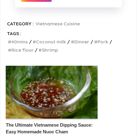
CATEGORY :
Vietnamese Cuisine
TAGS :
40mins
Coconut milk
Dinner
Pork
Rice flour
Shrimp
The Ultimate Vietnamese Dipping Sauce:
Easy Homemade Nuoc Cham