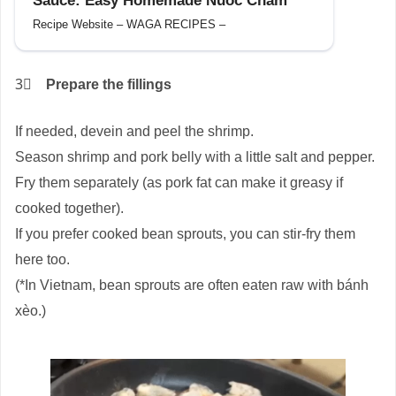
Sauce: Easy Homemade Nuoc Cham
Recipe Website – WAGA RECIPES –
3⃣
Prepare the fillings
If needed, devein and peel the shrimp.
Season shrimp and pork belly with a little salt and pepper.
Fry them separately (as pork fat can make it greasy if
cooked together).
If you prefer cooked bean sprouts, you can stir-fry them
here too.
(*In Vietnam, bean sprouts are often eaten raw with bánh
xèo.)