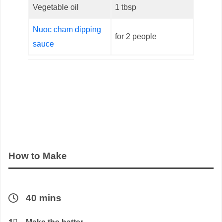
Vegetable oil
1 tbsp
Nuoc cham dipping
for 2 people
sauce
How to Make
40 mins