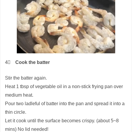
4⃣
Cook the batter
Stir the batter again.
Heat 1 tbsp of vegetable oil in a non-stick frying pan over
medium heat.
Pour two ladleful of batter into the pan and spread it into a
thin circle.
Let it cook until the surface becomes crispy. (about 5~8
mins) No lid needed!