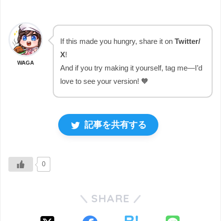
If this made you hungry, share it on
Twitter/
X
!
WAGA
And if you try making it yourself, tag me—I’d
love to see your version! 🧡
記事を共有する
0
SHARE