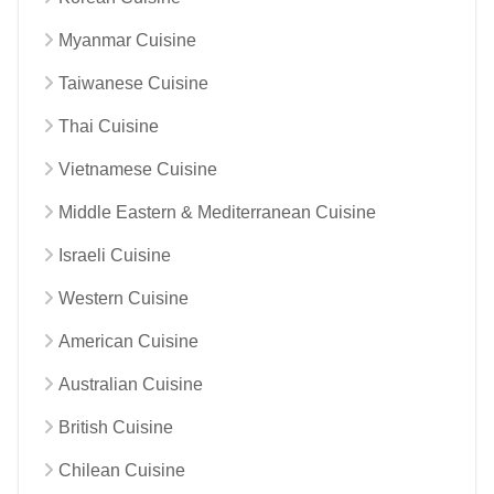
Myanmar Cuisine
Taiwanese Cuisine
Thai Cuisine
Vietnamese Cuisine
Middle Eastern & Mediterranean Cuisine
Israeli Cuisine
Western Cuisine
American Cuisine
Australian Cuisine
British Cuisine
Chilean Cuisine