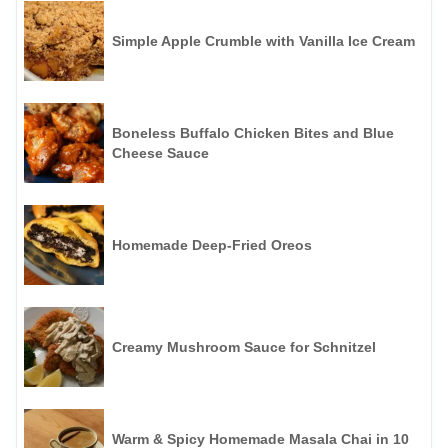
Simple Apple Crumble with Vanilla Ice Cream
Boneless Buffalo Chicken Bites and Blue
Cheese Sauce
Homemade Deep-Fried Oreos
Creamy Mushroom Sauce for Schnitzel
Warm & Spicy Homemade Masala Chai in 10