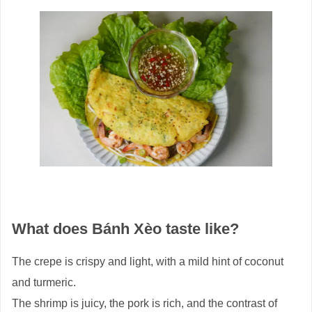
What does Bánh Xèo taste like?
The crepe is crispy and light, with a mild hint of coconut
and turmeric.
The shrimp is juicy, the pork is rich, and the contrast of