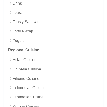
Drink
Toast
Toasty Sandwich
Tortilla wrap
Yogurt
Regional Cuisine
Asian Cuisine
Chinese Cuisine
Filipino Cuisine
Indonesian Cuisine
Japanese Cuisine
Korean Cuisine