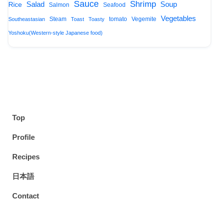
Sauce
Shrimp
Salad
Soup
Rice
Salmon
Seafood
Vegetables
Steam
tomato
Vegemite
Southeastasian
Toast
Toasty
Yoshoku(Western-style Japanese food)
Top
Profile
Recipes
日本語
Contact