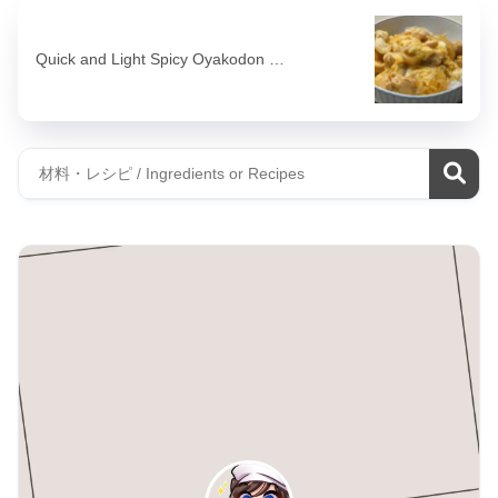
Quick and Light Spicy Oyakodon …