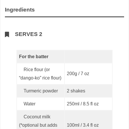
Ingredients
SERVES 2
For the batter
Rice flour (or
200g / 7 oz
“dango-ko” rice flour)
Turmeric powder
2 shakes
Water
250ml / 8.5 fl oz
Coconut milk
(*optional but adds
100ml / 3.4 fl oz