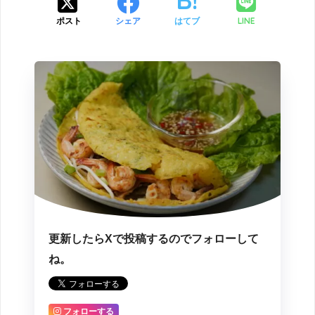
LINE
ポスト
シェア
はてブ
更新したらXで投稿するのでフォローして
ね。
フォローする