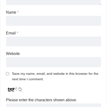
Name
*
Email
*
Website
Save my name, email, and website in this browser for the
next time I comment.
Please enter the characters shown above.