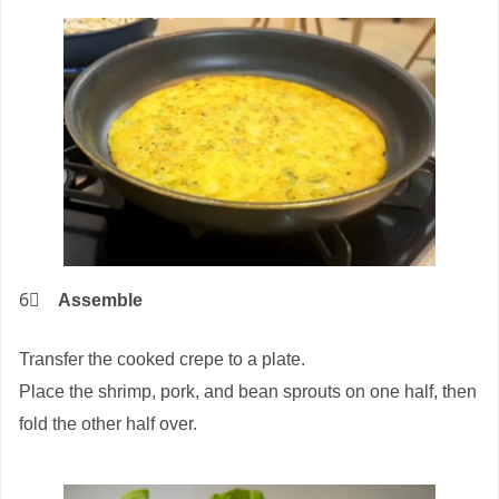
6⃣
Assemble
Transfer the cooked crepe to a plate.
Place the shrimp, pork, and bean sprouts on one half, then
fold the other half over.