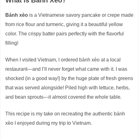
What is Bánh Xèo?
Bánh xèo
is a Vietnamese savory pancake or crepe made
from rice flour and turmeric, giving it a beautiful yellow
color. The crispy batter pairs perfectly with the flavorful
filling!
When I visited Vietnam, I ordered bánh xèo at a local
restaurant—and I’ll never forget what came with it. I was
shocked (in a good way!) by the huge plate of fresh greens
that was served alongside! Piled high with lettuce, herbs,
and bean sprouts—it almost covered the whole table.
This recipe is my take on recreating the authentic bánh
xèo I enjoyed during my trip to Vietnam.