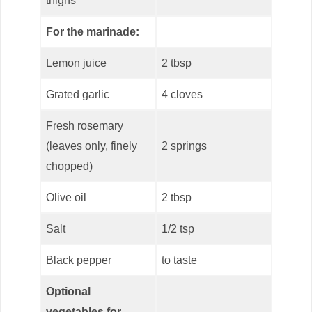
thighs
For the marinade:
Lemon juice
2 tbsp
Grated garlic
4 cloves
Fresh rosemary
(leaves only, finely
2 springs
chopped)
Olive oil
2 tbsp
Salt
1/2 tsp
Black pepper
to taste
Optional
vegetables for