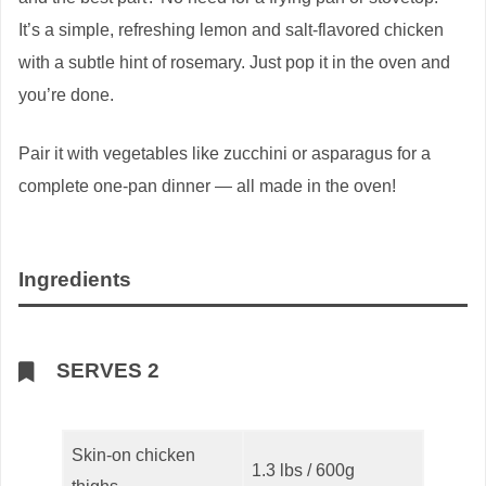
It’s a simple, refreshing lemon and salt-flavored chicken
with a subtle hint of rosemary. Just pop it in the oven and
you’re done.
Pair it with vegetables like zucchini or asparagus for a
complete one-pan dinner — all made in the oven!
Ingredients
SERVES 2
Skin-on chicken
1.3 lbs / 600g