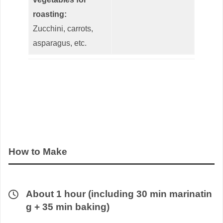
roasting:
Zucchini, carrots,
asparagus, etc.
How to Make
About 1 hour (including 30 min marinatin
g + 35 min baking)