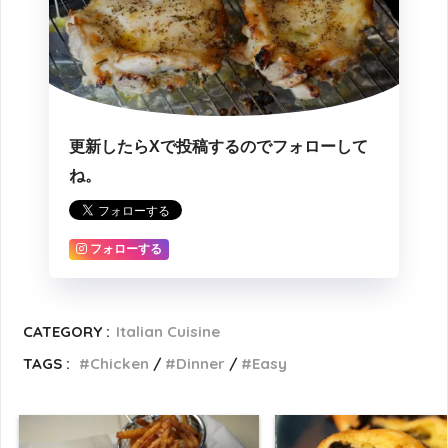
更新したらXで投稿するのでフォローして
ね。
フォローする
CATEGORY :
Italian Cuisine
TAGS :
Chicken
Dinner
Easy