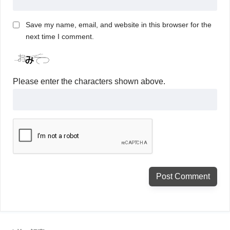
Save my name, email, and website in this browser for the
next time I comment.
Please enter the characters shown above.