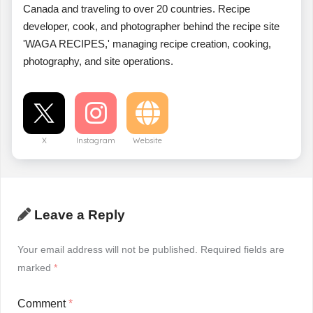
Canada and traveling to over 20 countries. Recipe
developer, cook, and photographer behind the recipe site
'WAGA RECIPES,' managing recipe creation, cooking,
photography, and site operations.
X
Instagram
Website
Leave a Reply
Your email address will not be published.
Required fields are
marked
*
Comment
*