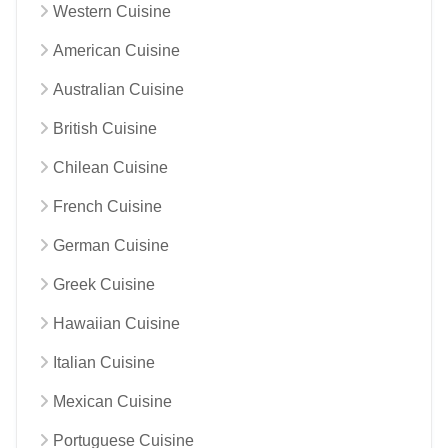
Western Cuisine
American Cuisine
Australian Cuisine
British Cuisine
Chilean Cuisine
French Cuisine
German Cuisine
Greek Cuisine
Hawaiian Cuisine
Italian Cuisine
Mexican Cuisine
Portuguese Cuisine