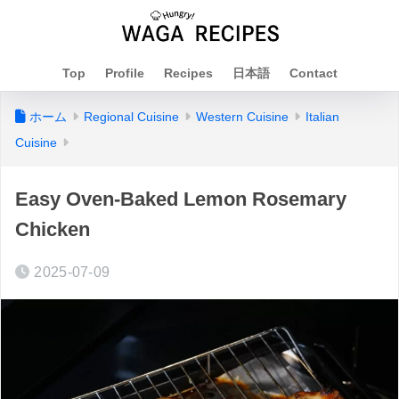
Top
Profile
Recipes
日本語
Contact
ホーム
Regional Cuisine
Western Cuisine
Italian
Cuisine
Easy Oven-Baked Lemon Rosemary
Chicken
2025-07-09