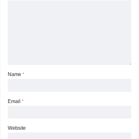
Name
*
Email
*
Website