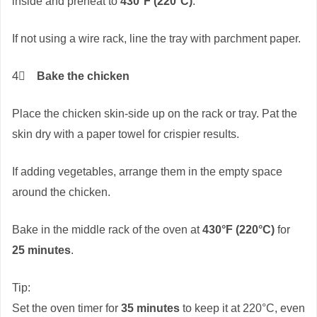
inside and preheat to
430°F (220°C)
.
If not using a wire rack, line the tray with parchment paper.
4⃣
Bake the chicken
Place the chicken skin-side up on the rack or tray. Pat the
skin dry with a paper towel for crispier results.
If adding vegetables, arrange them in the empty space
around the chicken.
Bake in the middle rack of the oven at
430°F (220°C)
for
25 minutes
.
Tip:
Set the oven timer for
35 minutes
to keep it at 220°C, even