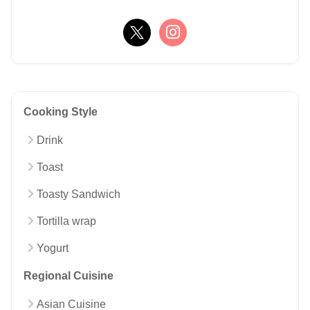
Cooking Style
Drink
Toast
Toasty Sandwich
Tortilla wrap
Yogurt
Regional Cuisine
Asian Cuisine