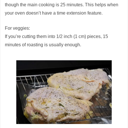
though the main cooking is 25 minutes. This helps when
your oven doesn’t have a time extension feature.
For veggies:
If you’re cutting them into 1/2 inch (1 cm) pieces, 15
minutes of roasting is usually enough.