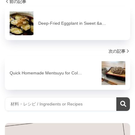
前の記事
Deep-Fried Eggplant in Sweet &a…
次の記事
Quick Homemade Mentsuyu for Col…