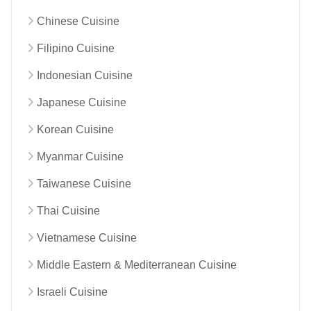
Chinese Cuisine
Filipino Cuisine
Indonesian Cuisine
Japanese Cuisine
Korean Cuisine
Myanmar Cuisine
Taiwanese Cuisine
Thai Cuisine
Vietnamese Cuisine
Middle Eastern & Mediterranean Cuisine
Israeli Cuisine