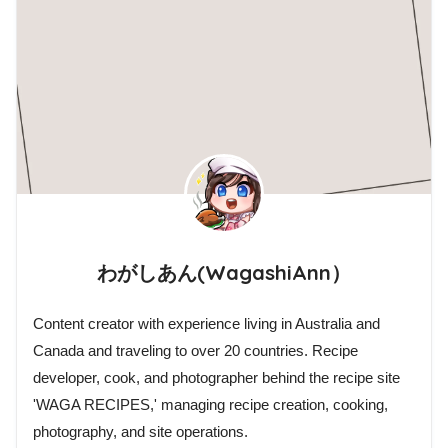
わがしあん(WagashiAnn）
Content creator with experience living in Australia and
Canada and traveling to over 20 countries. Recipe
developer, cook, and photographer behind the recipe site
'WAGA RECIPES,' managing recipe creation, cooking,
photography, and site operations.