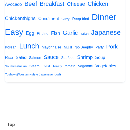
Beef
Breakfast
Chicken
Cheese
Avocado
Dinner
Chickenthighs
Condiment
Deep-fried
Curry
Easy
Japanese
Garlic
Egg
Fish
Filipino
Italian
Lunch
Pork
Korean
Mayonnaise
MUJI
No-Deepfry
Party
Sauce
Shrimp
Salad
Soup
Rice
Salmon
Seafood
Vegetables
Steam
tomato
Vegemite
Southeastasian
Toast
Toasty
Yoshoku(Western-style Japanese food)
Top