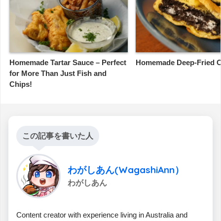
Homemade Tartar Sauce – Perfect
Homemade Deep-Fried 
for More Than Just Fish and
Chips!
この記事を書いた人
わがしあん(WagashiAnn）
わがしあん
Content creator with experience living in Australia and