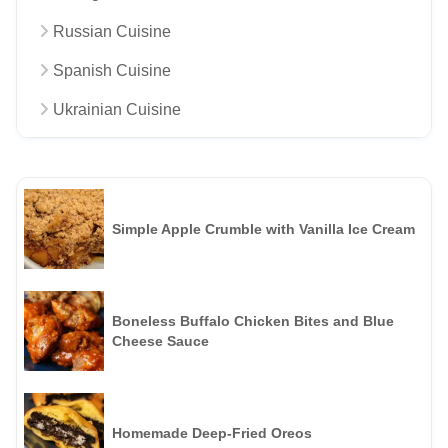
Russian Cuisine
Spanish Cuisine
Ukrainian Cuisine
Simple Apple Crumble with Vanilla Ice Cream
Boneless Buffalo Chicken Bites and Blue
Cheese Sauce
Homemade Deep-Fried Oreos