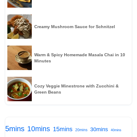
Creamy Mushroom Sauce for Schnitzel
Warm & Spicy Homemade Masala Chai in 10
Minutes
Cozy Veggie Minestrone with Zucchini &
Green Beans
5mins
10mins
15mins
30mins
20mins
40mins