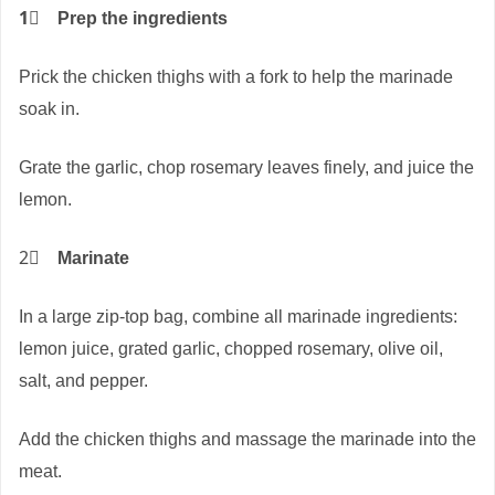
1⃣
Prep the ingredients
Prick the chicken thighs with a fork to help the marinade
soak in.
Grate the garlic, chop rosemary leaves finely, and juice the
lemon.
2⃣
Marinate
In a large zip-top bag, combine all marinade ingredients:
lemon juice, grated garlic, chopped rosemary, olive oil,
salt, and pepper.
Add the chicken thighs and massage the marinade into the
meat.