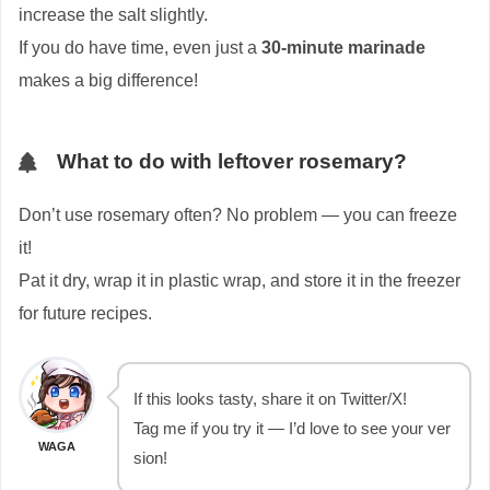
increase the salt slightly.
If you do have time, even just a
30-minute marinade
makes a big difference!
What to do with leftover rosemary?
Don’t use rosemary often? No problem — you can freeze
it!
Pat it dry, wrap it in plastic wrap, and store it in the freezer
for future recipes.
If this looks tasty, share it on Twitter/X!
Tag me if you try it — I’d love to see your ver
WAGA
sion!