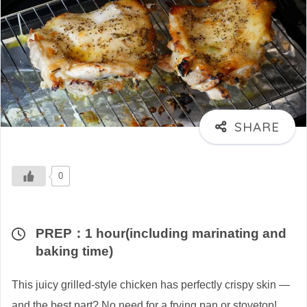
0
PREP：1 hour(including marinating and
baking time)
This juicy grilled-style chicken has perfectly crispy skin —
and the best part? No need for a frying pan or stovetop!