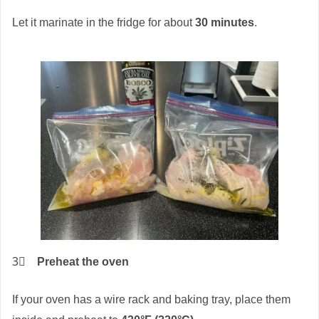
Let it marinate in the fridge for about
30 minutes
.
3⃣
Preheat the oven
If your oven has a wire rack and baking tray, place them