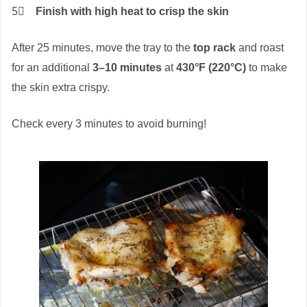
5⃣
Finish with high heat to crisp the skin
After 25 minutes, move the tray to the
top rack
and roast
for an additional
3–10 minutes
at
430°F (220°C)
to make
the skin extra crispy.
Check every 3 minutes to avoid burning!