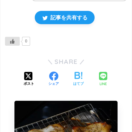
記事を共有する
0
SHARE
LINE
ポスト
シェア
はてブ