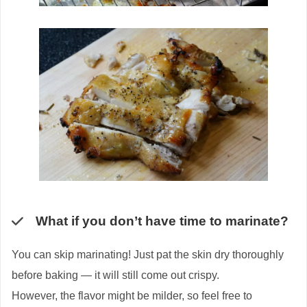
What if you don’t have time to marinate?
You can skip marinating! Just pat the skin dry thoroughly
before baking — it will still come out crispy.
However, the flavor might be milder, so feel free to