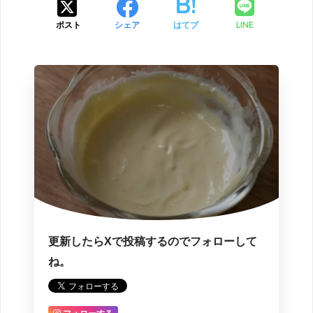
LINE
ポスト
シェア
はてブ
更新したらXで投稿するのでフォローして
ね。