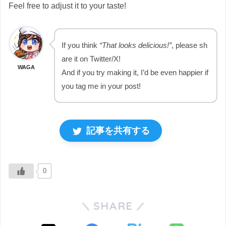
Feel free to adjust it to your taste!
If you think
“That looks delicious!”
, please sh
are it on Twitter/X!
WAGA
And if you try making it, I’d be even happier if
you tag me in your post!
記事を共有する
0
SHARE