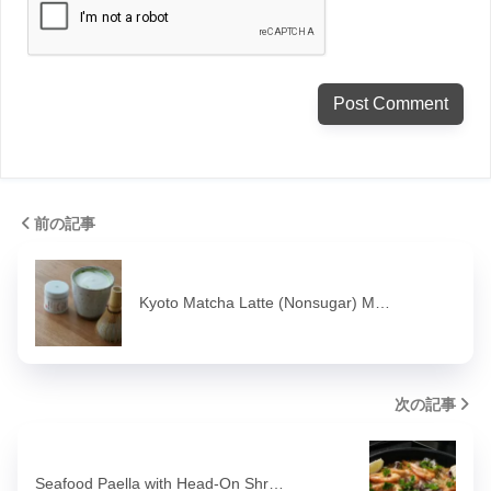
前の記事
Kyoto Matcha Latte (Nonsugar) M…
次の記事
Seafood Paella with Head-On Shr…