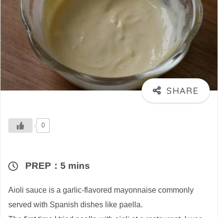
0
PREP：5 mins
Aioli sauce is a garlic-flavored mayonnaise commonly
served with Spanish dishes like paella.