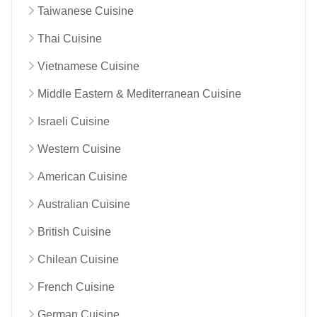
Taiwanese Cuisine
Thai Cuisine
Vietnamese Cuisine
Middle Eastern & Mediterranean Cuisine
Israeli Cuisine
Western Cuisine
American Cuisine
Australian Cuisine
British Cuisine
Chilean Cuisine
French Cuisine
German Cuisine