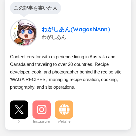
この記事を書いた人
わがしあん(WagashiAnn）
わがしあん
Content creator with experience living in Australia and
Canada and traveling to over 20 countries. Recipe
developer, cook, and photographer behind the recipe site
'WAGA RECIPES,' managing recipe creation, cooking,
photography, and site operations.
X
Instagram
Website