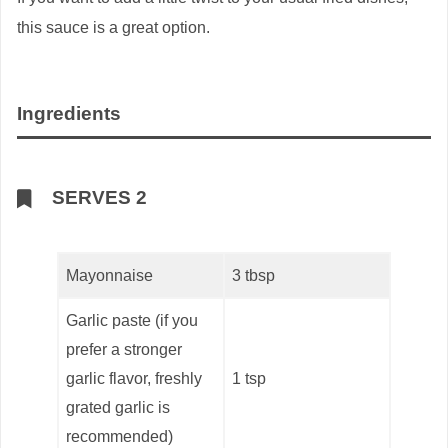
this sauce is a great option.
Ingredients
SERVES 2
Mayonnaise
3 tbsp
Garlic paste (if you
prefer a stronger
garlic flavor, freshly
1 tsp
grated garlic is
recommended)