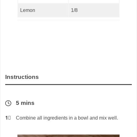
Lemon
1/8
Instructions
5 mins
1⃣
Combine all ingredients in a bowl and mix well.