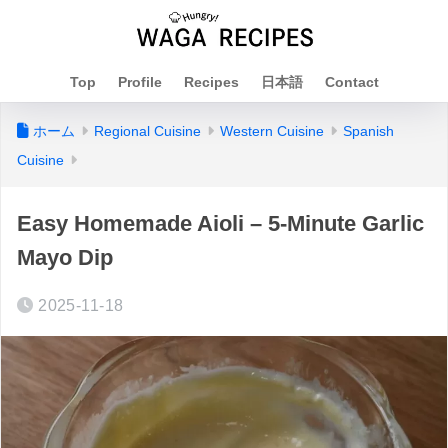
Top
Profile
Recipes
日本語
Contact
ホーム
Regional Cuisine
Western Cuisine
Spanish
Cuisine
Easy Homemade Aioli – 5-Minute Garlic
Mayo Dip
2025-11-18