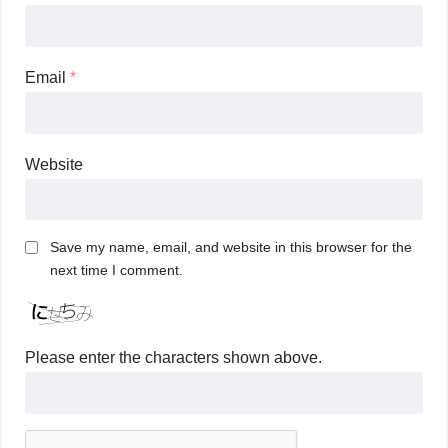
Email
*
Website
Save my name, email, and website in this browser for the
next time I comment.
Please enter the characters shown above.