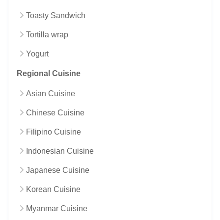
Toasty Sandwich
Tortilla wrap
Yogurt
Regional Cuisine
Asian Cuisine
Chinese Cuisine
Filipino Cuisine
Indonesian Cuisine
Japanese Cuisine
Korean Cuisine
Myanmar Cuisine