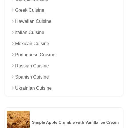
Greek Cuisine
Hawaiian Cuisine
Italian Cuisine
Mexican Cuisine
Portuguese Cuisine
Russian Cuisine
Spanish Cuisine
Ukrainian Cuisine
Simple Apple Crumble with Vanilla Ice Cream