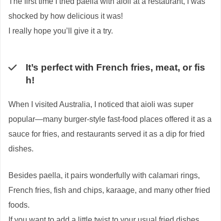
The first time I tried paella with aioli at a restaurant, I was
shocked by how delicious it was!
I really hope you’ll give it a try.
It’s perfect with French fries, meat, or fis
h!
When I visited Australia, I noticed that aioli was super
popular—many burger-style fast-food places offered it as a
sauce for fries, and restaurants served it as a dip for fried
dishes.
Besides paella, it pairs wonderfully with calamari rings,
French fries, fish and chips, karaage, and many other fried
foods.
If you want to add a little twist to your usual fried dishes,