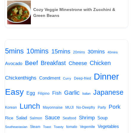
Cozy Veggie Minestrone with Zucchini &
Green Beans
5mins
10mins
15mins
30mins
20mins
40mins
Beef
Breakfast
Chicken
Cheese
Avocado
Dinner
Chickenthighs
Condiment
Deep-fried
Curry
Easy
Japanese
Garlic
Egg
Fish
Filipino
Italian
Lunch
Pork
Korean
Mayonnaise
MUJI
No-Deepfry
Party
Sauce
Shrimp
Salad
Soup
Rice
Salmon
Seafood
Vegetables
Steam
tomato
Vegemite
Southeastasian
Toast
Toasty