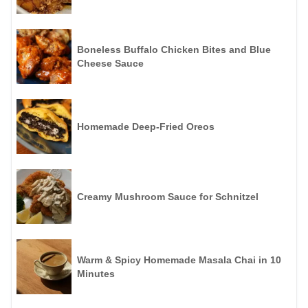
Boneless Buffalo Chicken Bites and Blue
Cheese Sauce
Homemade Deep-Fried Oreos
Creamy Mushroom Sauce for Schnitzel
Warm & Spicy Homemade Masala Chai in 10
Minutes