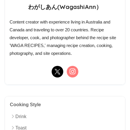
わがしあん(WagashiAnn）
Content creator with experience living in Australia and
Canada and traveling to over 20 countries. Recipe
developer, cook, and photographer behind the recipe site
'WAGA RECIPES,' managing recipe creation, cooking,
photography, and site operations.
Cooking Style
Drink
Toast