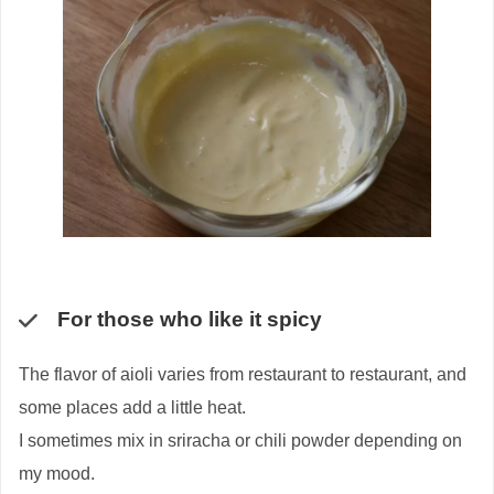
For those who like it spicy
The flavor of aioli varies from restaurant to restaurant, and
some places add a little heat.
I sometimes mix in sriracha or chili powder depending on
my mood.