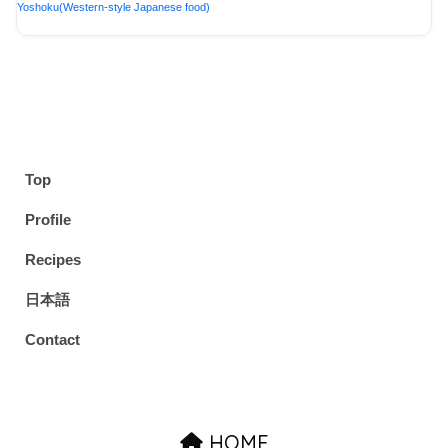
Yoshoku(Western-style Japanese food)
Top
Profile
Recipes
日本語
Contact
HOME