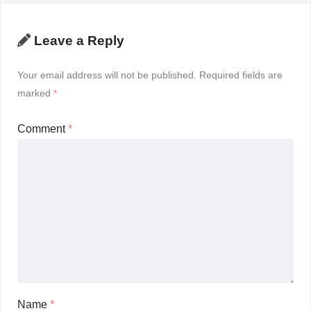
Leave a Reply
Your email address will not be published.
Required fields are
marked
*
Comment
*
Name
*