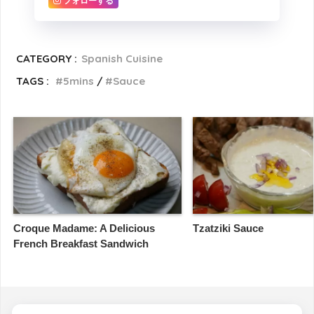
フォローする
CATEGORY :
Spanish Cuisine
TAGS :
5mins
Sauce
Croque Madame: A Delicious
Tzatziki Sauce
French Breakfast Sandwich